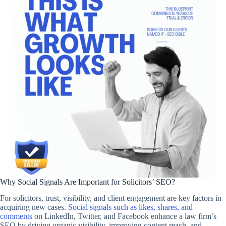
Why Social Signals Are Important for Solicitors’ SEO?
For solicitors, trust, visibility, and client engagement are key factors in
acquiring new cases.
Social signals such as likes, shares, and
comments
on LinkedIn, Twitter, and Facebook enhance a law firm’s
SEO by driving organic visibility, improving content reach, and