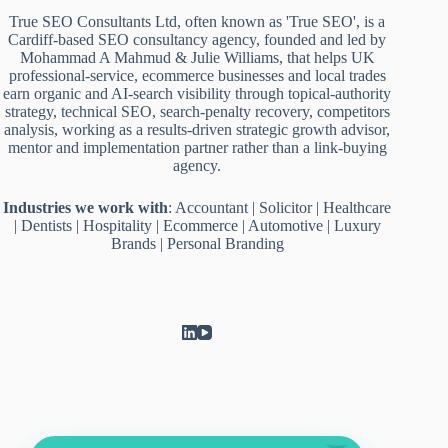
True SEO Consultants Ltd, often known as 'True SEO', is a
Cardiff-based SEO consultancy agency, founded and led by
Mohammad A Mahmud & Julie Williams, that helps UK
professional-service, ecommerce businesses and local trades
earn organic and AI-search visibility through topical-authority
strategy, technical SEO, search-penalty recovery, competitors
analysis, working as a results-driven strategic growth advisor,
mentor and implementation partner rather than a link-buying
agency.
Industries we work with
:
Accountant
|
Solicitor
|
Healthcare
|
Dentists
|
Hospitality
|
Ecommerce
|
Automotive
|
Luxury
Brands
|
Personal Branding