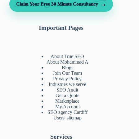
→
Claim Your Free 30 Minute Consultancy
Important Pages
About True SEO
About Mohammad A
Blogs
Join Our Team
Privacy Policy
Industries we serve
SEO Audit
Get a Quote
Marketplace
My Account
SEO agency Cardiff
Users' sitemap
Services