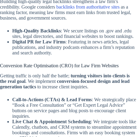
Building high-quality legal backlinks strengthens a law firm’s
credibility. Google considers
backlinks from authoritative sites
as a
ranking factor, meaning law firms must earn links from trusted legal,
business, and government sources.
High-Quality Backlinks
: We secure listings on .gov and .edu
sites, legal directories, and financial websites to boost rankings.
Digital PR for Law Firms
: Featuring in news articles, legal
publications, and industry podcasts enhances a firm’s reputation
and search authority.
Conversion Rate Optimisation (CRO) for Law Firm Websites
Getting traffic is only half the battle;
turning visitors into clients is
the real goal
. We implement
conversion-focused design and lead
generation tactics
to increase client inquiries.
Call-to-Actions (CTAs) & Lead Forms
: We strategically place
“Book a Free Consultation” or “Get Expert Legal Advice”
buttons on service pages and blog posts to encourage client
inquiries.
Live Chat & Appointment Scheduling
: We integrate tools like
Calendly, chatbots, and CRM systems to streamline appointment
bookings and consultations. Firms with an easy booking system