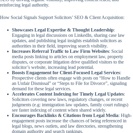
reinforcing legal authority.
How Social Signals Support Solicitors’ SEO & Client Acquisition:
Showcases Legal Expertise & Thought Leadership
:
Engaging in legal discussions on LinkedIn, sharing case law
updates, and publishing legal insights establish solicitors as
authorities in their field, improving search visibility.
Increases Referral Traffic to Law Firm Websites
: Social
media posts linking to articles on employment law, property
disputes, or corporate litigation drive qualified visitors to the
solicitor’s website, increasing lead potential.
Boosts Engagement for Client-Focused Legal Services
:
Prospective clients often engage with posts on “How to Handle
an Unfair Dismissal” or “Steps to File for Divorce”, signaling
demand for these legal services.
Accelerates Content Indexing for Timely Legal Updates
:
Solicitors covering new laws, regulatory changes, or recent
judgments (e.g: immigration law updates, family court rulings)
see faster indexing of content when shared widely.
Encourages Backlinks & Citations from Legal Media
: High-
engagement posts increase the chances of being referenced in
legal blogs, news outlets, and law directories, strengthening
domain authority and search rankings.