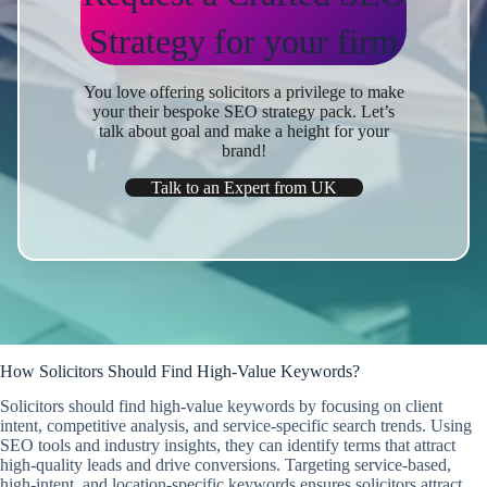
Strategy
for your firm
You love offering solicitors a privilege
to make
your their bespoke SEO strategy pack. Let’s
talk about goal and make a height for your
brand!
Talk to an Expert from UK
How Solicitors Should Find High-Value Keywords?
Solicitors should find high-value keywords by focusing on client
intent, competitive analysis, and service-specific search trends. Using
SEO tools and industry insights, they can identify terms that attract
high-quality leads and drive conversions. Targeting service-based,
high-intent, and location-specific keywords ensures solicitors attract