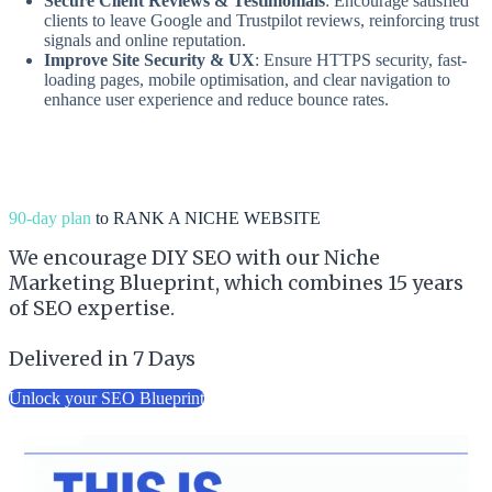
Secure Client Reviews & Testimonials
: Encourage satisfied
clients to leave Google and Trustpilot reviews, reinforcing trust
signals and online reputation.
Improve Site Security & UX
: Ensure HTTPS security, fast-
loading pages, mobile optimisation, and clear navigation to
enhance user experience and reduce bounce rates.
90-day plan
to RANK A NICHE WEBSITE
We encourage DIY SEO with our Niche
Marketing Blueprint, which combines 15 years
of SEO expertise.
Delivered in 7 Days
Unlock your SEO Blueprint