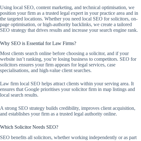
Using local SEO, content marketing, and technical optimisation, we
position your firm as a trusted legal expert in your practice area and in
the targeted locations. Whether you need local SEO for solicitors, on-
page optimisation, or high-authority backlinks, we create a tailored
SEO strategy that drives results and increase your search engine rank.
Why SEO is Essential for Law Firms?
Most clients search online before choosing a solicitor, and if your
website isn’t ranking, you’re losing business to competitors. SEO for
solicitors ensures your firm appears for legal services, case
specialisations, and high-value client searches.
Law firm local SEO helps attract clients within your serving area. It
ensures that Google prioritises your solicitor firm in map listings and
local search results.
A strong SEO strategy builds credibility, improves client acquisition,
and establishes your firm as a trusted legal authority online.
Which Solicitor Needs SEO?
SEO benefits all solicitors, whether working independently or as part