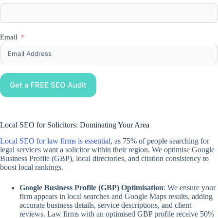
Email
Get a FREE SEO Audit
Local SEO for Solicitors: Dominating Your Area
Local SEO for law firms is essential
, as 75% of people searching for
legal services want a solicitor within their region. We optimise Google
Business Profile (GBP), local directories, and citation consistency to
boost local rankings.
Google Business Profile (GBP) Optimisation
: We ensure your
firm appears in local searches and Google Maps results, adding
accurate business details, service descriptions, and client
reviews. Law firms with an optimised GBP profile receive 50%