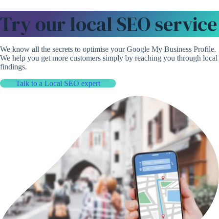
Try our local SEO service
We know all the secrets to optimise your Google My Business Profile.
We help you get more customers simply by reaching you through local
findings.
Talk to a Local SEO expert