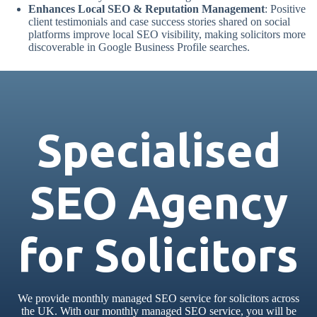
Enhances Local SEO & Reputation Management
: Positive
client testimonials and case success stories shared on social
platforms improve local SEO visibility, making solicitors more
discoverable in Google Business Profile searches.
Specialised
SEO Agency
for Solicitors
We provide monthly managed SEO service for solicitors across
the UK. With our monthly managed SEO service, you will be