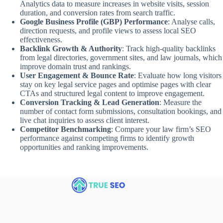
Analytics data to measure increases in website visits, session
duration, and conversion rates from search traffic.
Google Business Profile (GBP) Performance
: Analyse calls,
direction requests, and profile views to assess local SEO
effectiveness.
Backlink Growth & Authority
: Track high-quality backlinks
from legal directories, government sites, and law journals, which
improve domain trust and rankings.
User Engagement & Bounce Rate
: Evaluate how long visitors
stay on key legal service pages and optimise pages with clear
CTAs and structured legal content to improve engagement.
Conversion Tracking & Lead Generation
: Measure the
number of contact form submissions, consultation bookings, and
live chat inquiries to assess client interest.
Competitor Benchmarking
: Compare your law firm’s SEO
performance against competing firms to identify growth
opportunities and ranking improvements.