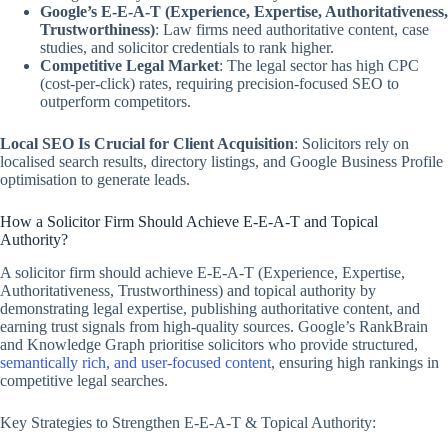
Google’s E-E-A-T (Experience, Expertise, Authoritativeness,
Trustworthiness)
: Law firms need authoritative content, case
studies, and solicitor credentials to rank higher.
Competitive Legal Market
: The legal sector has high CPC
(cost-per-click) rates, requiring precision-focused SEO to
outperform competitors.
Local SEO Is Crucial for Client Acquisition
: Solicitors rely on
localised search results, directory listings, and Google Business Profile
optimisation to generate leads.
How a Solicitor Firm Should Achieve E-E-A-T and Topical
Authority?
A solicitor firm should achieve E-E-A-T (Experience, Expertise,
Authoritativeness, Trustworthiness) and topical authority by
demonstrating legal expertise, publishing authoritative content, and
earning trust signals from high-quality sources. Google’s RankBrain
and Knowledge Graph prioritise solicitors who provide structured,
semantically rich, and user-focused content
, ensuring high rankings in
competitive legal searches.
Key Strategies to Strengthen E-E-A-T & Topical Authority: