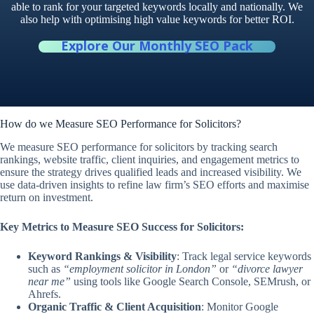
able to rank for your targeted keywords locally and nationally. We
also help with optimising high value keywords for better ROI.
Explore Our Monthly SEO Pack
How do we Measure SEO Performance for Solicitors?
We measure SEO performance for solicitors by tracking search
rankings, website traffic, client inquiries, and engagement metrics to
ensure the strategy drives qualified leads and increased visibility. We
use data-driven insights to refine law firm’s SEO efforts and maximise
return on investment.
Key Metrics to Measure SEO Success for Solicitors:
Keyword Rankings & Visibility
: Track legal service keywords
such as
“employment solicitor in London”
or
“divorce lawyer
near me”
using tools like Google Search Console, SEMrush, or
Ahrefs.
Organic Traffic & Client Acquisition
: Monitor Google