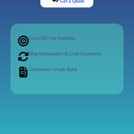
Get a Quote
Local SEO for Solicitors
Blog Optimisation & Lead Generation
Guaranteed Google Rank