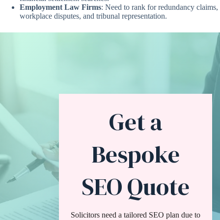
Employment Law Firms
: Need to rank for redundancy claims,
workplace disputes, and tribunal representation.
Get a
Bespoke
SEO Quote
Solicitors need a tailored SEO plan due to