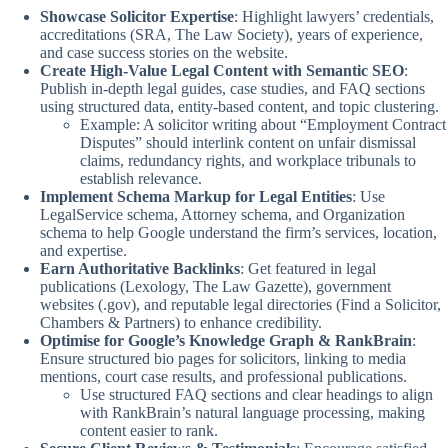
Showcase Solicitor Expertise
: Highlight lawyers’ credentials,
accreditations (SRA, The Law Society), years of experience,
and case success stories on the website.
Create High-Value Legal Content with Semantic SEO
:
Publish in-depth legal guides, case studies, and FAQ sections
using structured data, entity-based content, and topic clustering.
Example: A solicitor writing about “Employment Contract
Disputes” should interlink content on unfair dismissal
claims, redundancy rights, and workplace tribunals to
establish relevance.
Implement Schema Markup for Legal Entities
: Use
LegalService schema, Attorney schema, and Organization
schema to help Google understand the firm’s services, location,
and expertise.
Earn Authoritative Backlinks
: Get featured in legal
publications (Lexology, The Law Gazette), government
websites (.gov), and reputable legal directories (Find a Solicitor,
Chambers & Partners) to enhance credibility.
Optimise for Google’s Knowledge Graph & RankBrain
:
Ensure structured bio pages for solicitors, linking to media
mentions, court case results, and professional publications.
Use structured FAQ sections and clear headings to align
with RankBrain’s natural language processing, making
content easier to rank.