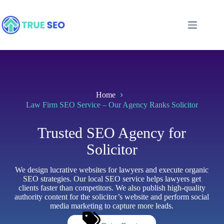
Skip
to
content
Home
Law Firm SEO Service – Our Agency Ranks Solicitor
Trusted SEO Agency for
Solicitor
We design lucrative websites for lawyers and execute organic
SEO strategies. Our local SEO service helps lawyers get
clients faster than competitors. We also publish high-quality
authority content for the solicitor’s website and perform social
media marketing to capture more leads.