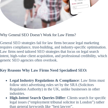
Why General SEO Doesn’t Work for Law Firms?
General SEO strategies fail for law firms because legal marketing
requires compliance, trust-building, and industry-specific optimisation.
Law firms need tailored SEO strategies that focus on legal search
intent, high-value client acquisition, and professional credibility, which
generic SEO agencies often overlook.
Key Reasons Why Law Firms Need Specialised SEO:
Legal Industry Regulations & Compliance
: Law firms must
follow strict advertising rules set by the SRA (Solicitors
Regulation Authority) in the UK, unlike businesses in other
industries.
High-Intent Search Queries Differ
: Clients search for specific
legal issues (“employment tribunal solicitor in London”) rather
than general keywords like “best lawyer”.