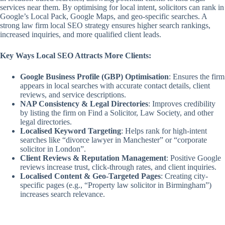
services near them. By optimising for local intent, solicitors can rank in
Google’s Local Pack, Google Maps, and geo-specific searches. A
strong law firm local SEO strategy ensures higher search rankings,
increased inquiries, and more qualified client leads.
Key Ways Local SEO Attracts More Clients:
Google Business Profile (GBP) Optimisation
: Ensures the firm
appears in local searches with accurate contact details, client
reviews, and service descriptions.
NAP Consistency & Legal Directories
: Improves credibility
by listing the firm on Find a Solicitor, Law Society, and other
legal directories.
Localised Keyword Targeting
: Helps rank for high-intent
searches like “divorce lawyer in Manchester” or “corporate
solicitor in London”.
Client Reviews & Reputation Management
: Positive Google
reviews increase trust, click-through rates, and client inquiries.
Localised Content & Geo-Targeted Pages
: Creating city-
specific pages (e.g., “Property law solicitor in Birmingham”)
increases search relevance.