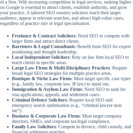
of a firm. With increasing competition in legal services, ranking higher
on Google is essential to attract clients, establish authority, and grow
your practice. A tailored SEO ensures solicitors reach their target
audience, appear in relevant searches, and attract high-value cases,
regardless of practice size or legal specialisation.
Freelance & Contract Solicitors
: Need SEO to compete with
larger firms and attract direct clients.
Barristers & Legal Consultants
: Benefit from SEO for expert
positioning and thought leadership.
Local Independent Solicitors
: Rely on law firm local SEO to
reach clients in specific areas.
Large Law Firms & Multi-Disciplinary Practices
: Require
broad legal SEO strategies for multiple practice areas.
Boutique & Niche Law Firms
: Must target specific case types
(e.g., family law, corporate law, IP law) to stand out.
Immigration & Asylum Law Firms
: Need SEO to rank for
visa applications, appeals, and settlement cases.
Criminal Defence Solicitors
: Require local SEO and
emergency search optimisation (e.g., “criminal lawyer near
me”).
Business & Corporate Law Firms
: Must target company
directors, SMEs, and corporate tax/legal compliance.
Family Law Solicitors
: Compete in divorce, child custody, and
financial settlement searches.