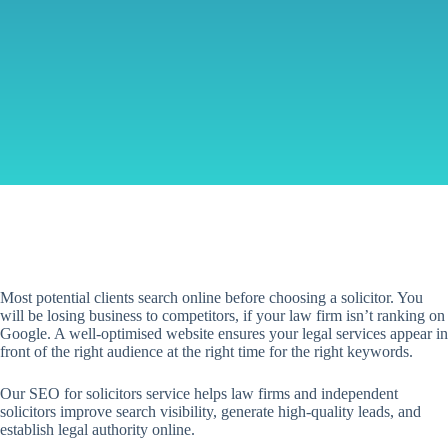
Most potential clients search online before choosing a solicitor. You
will be losing business to competitors, if your law firm isn’t ranking on
Google. A well-optimised website ensures your legal services appear in
front of the right audience at the right time for the right keywords.
Our SEO for solicitors service helps law firms and independent
solicitors improve search visibility, generate high-quality leads, and
establish legal authority online.