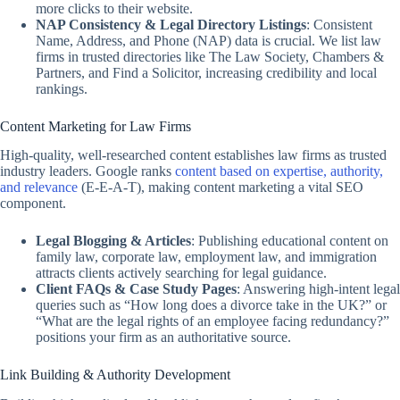
more clicks to their website.
NAP Consistency & Legal Directory Listings
: Consistent
Name, Address, and Phone (NAP) data is crucial. We list law
firms in trusted directories like The Law Society, Chambers &
Partners, and Find a Solicitor, increasing credibility and local
rankings.
Content Marketing for Law Firms
High-quality, well-researched content establishes law firms as trusted
industry leaders. Google ranks
content based on expertise, authority,
and relevance
(E-E-A-T), making content marketing a vital SEO
component.
Legal Blogging & Articles
: Publishing educational content on
family law, corporate law, employment law, and immigration
attracts clients actively searching for legal guidance.
Client FAQs & Case Study Pages
: Answering high-intent legal
queries such as “How long does a divorce take in the UK?” or
“What are the legal rights of an employee facing redundancy?”
positions your firm as an authoritative source.
Link Building & Authority Development