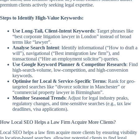
premium clients actively seeking legal expertise.
Steps to Identify High-Value Keywords:
Use Long-Tail, Client-Intent Keywords
: Target phrases like
“best corporate litigation lawyer in London” instead of broad
terms like “lawyer”.
Analyse Search Intent
: Identify informational (“How to draft a
will”), navigational (“Best immigration law firm”), and
transactional (“Hire an employment solicitor”) queries.
Use Google Keyword Planner & Competitor Research
: Find
high-search-volume, low-competition, and high-conversion
keywords.
Optimise for Local & Service-Specific Terms
: Rank for geo-
targeted searches like “divorce solicitor in Manchester” or
“commercial property lawyer in Birmingham”.
Monitor Seasonal Trends
: Adjust for legal industry peaks,
regulatory changes, and time-sensitive searches (e.g., tax law
deadlines, visa applications).
How Local SEO Helps a Law Firm Acquire More Clients?
Local SEO helps a law firm acquire more clients by ensuring visibility
in location-based searches, allowing potential clients to find legal