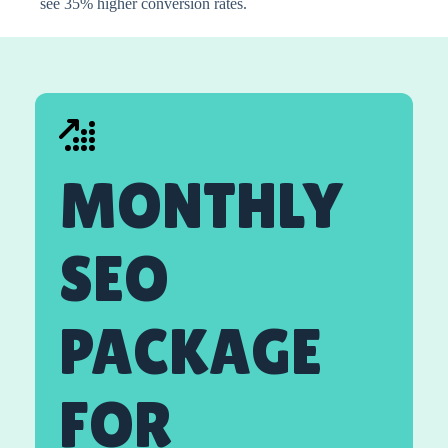
see 35% higher conversion rates.
MONTHLY
SEO
PACKAGE
FOR