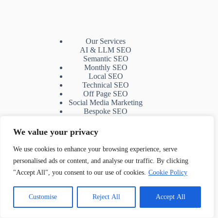
Our Services
AI & LLM SEO
Semantic SEO
Monthly SEO
Local SEO
Technical SEO
Off Page SEO
Social Media Marketing
Bespoke SEO
SEO Mentoring
Topical Map
We value your privacy
Web design
Shopwired SEO
We use cookies to enhance your browsing experience, serve
White Label SEO (B2B)
personalised ads or content, and analyse our traffic. By clicking
"Accept All", you consent to our use of cookies.
Cookie Policy
Contact Us
Customise
Reject All
Accept All