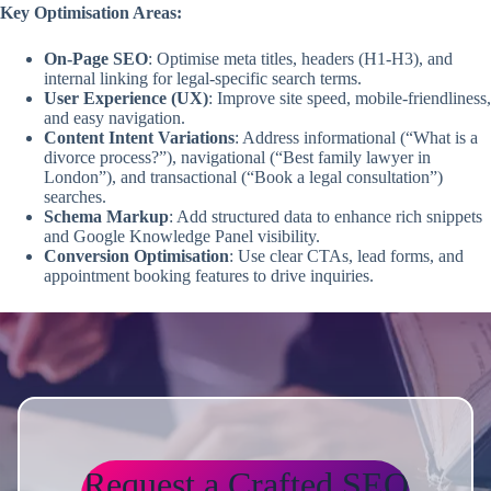
Key Optimisation Areas:
On-Page SEO
: Optimise meta titles, headers (H1-H3), and
internal linking for legal-specific search terms.
User Experience (UX)
: Improve site speed, mobile-friendliness,
and easy navigation.
Content Intent Variations
: Address informational (“What is a
divorce process?”), navigational (“Best family lawyer in
London”), and transactional (“Book a legal consultation”)
searches.
Schema Markup
: Add structured data to enhance rich snippets
and Google Knowledge Panel visibility.
Conversion Optimisation
: Use clear CTAs, lead forms, and
appointment booking features to drive inquiries.
Request a Crafted SEO