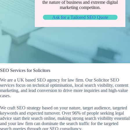
the nature of business and extreme digital
marketing competiton.
Ask for a Tailored SEO Quote
SEO Services for Solicitors
We are a UK based SEO agency for law firm. Our Solicitor SEO
services focus on technical optimisation, local search visibility, content
marketing, and lead conversion to drive more inquiries and high-value
cases.
We craft SEO strategy based on your nature, target audience, targeted
keywords and expected turnover. Over 96% of people seeking legal
advice start their search online, making strong search visibility essential
and your law firm can dominate the search traffic for the targeted
search queries through our SEO consultancy.