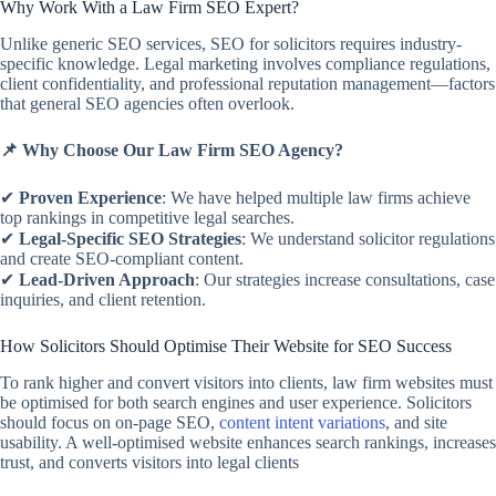
Why Work With a Law Firm SEO Expert?
Unlike generic SEO services, SEO for solicitors requires industry-
specific knowledge. Legal marketing involves compliance regulations,
client confidentiality, and professional reputation management—factors
that general SEO agencies often overlook.
📌 Why Choose Our Law Firm SEO Agency?
✔
Proven Experience
: We have helped multiple law firms achieve
top rankings in competitive legal searches.
✔
Legal-Specific SEO Strategies
: We understand solicitor regulations
and create SEO-compliant content.
✔
Lead-Driven Approach
: Our strategies increase consultations, case
inquiries, and client retention.
How Solicitors Should Optimise Their Website for SEO Success
To rank higher and convert visitors into clients, law firm websites must
be optimised for both search engines and user experience. Solicitors
should focus on on-page SEO,
content intent variations
, and site
usability. A well-optimised website enhances search rankings, increases
trust, and converts visitors into legal clients