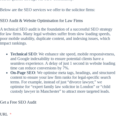
Below are the SEO services we offer to the solicitor firms:
SEO Audit & Website Optimisation for Law Firms
A technical SEO audit is the foundation of a successful SEO strategy
for law firms. Many legal websites suffer from slow loading speeds,
poor mobile usability, duplicate content, and indexing issues, which
impact rankings.
Technical SEO
: We enhance site speed, mobile responsiveness,
and Google indexability to ensure potential clients have a
seamless experience. A delay of just 1 second in website loading
time can reduce conversions by 7%.
On-Page SEO
: We optimise meta tags, headings, and structured
content to ensure your law firm ranks for legal-specific search
terms. For example, instead of just “divorce lawyer,” we
optimise for “expert family law solicitor in London” or “child
custody lawyer in Manchester” to attract more targeted leads.
Get a Free SEO Audit
URL