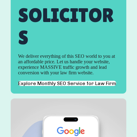
SOLICITOR
S
We deliver everything of this SEO world to you at
an affordable price. Let us handle your website,
experience MASSIVE traffic growth and lead
conversion with your law firm website.
Explore Monthly SEO Service for Law Firm