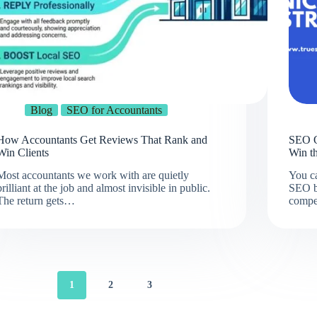
Blog
SEO for Accountants
How Accountants Get Reviews That Rank and
SEO O
Win Clients
Win t
Most accountants we work with are quietly
You ca
brilliant at the job and almost invisible in public.
SEO b
The return gets…
compe
1
2
3