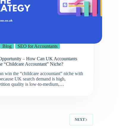
Blog
SEO for Accountants
pportunity – How Can UK Accountants
he “Childcare Accountant” Niche?
n win the “childcare accountant” niche with
ecause UK search demand is high,
tition quality is low-to-medium,…
NEXT