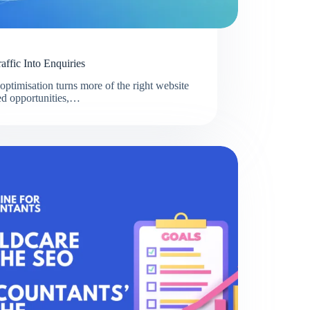
ffic Into Enquiries
ptimisation turns more of the right website
fied opportunities,…