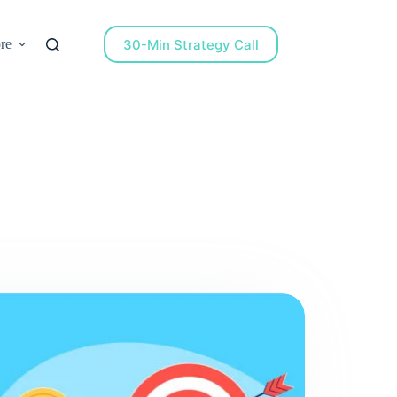
30-Min Strategy Call
re