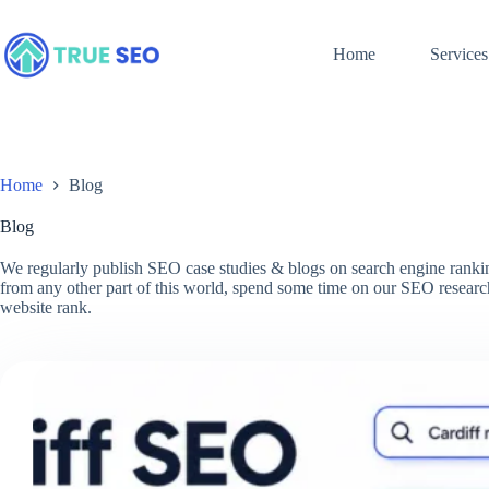
Skip
to
content
Home
Services
Home
Blog
Blog
We regularly publish SEO case studies & blogs on search engine ranking
from any other part of this world, spend some time on our SEO research
website rank.