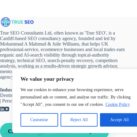
True SEO Consultants Ltd, often known as 'True SEO', is a
Cardiff-based SEO consultancy agency, founded and led by
Mohammad A Mahmud & Julie Williams, that helps UK
professional-service, ecommerce businesses and local trades earn
organic and AI-search visibility through topical-authority
strategy, technical SEO, search-penalty recovery, competitors
analysis, working as a results-driven strategic growth advisor,
mentor and implementation partner rather than a link-buying
agency.
We value your privacy
Industries we work with
:
Accountant
|
Solicitor
|
Healthcare
|
We use cookies to enhance your browsing experience, serve
Dentists
|
Hospitality
|
Ecommerce
|
Automotive
|
Luxury Brands
personalised ads or content, and analyse our traffic. By clicking
|
Personal Branding
"Accept All", you consent to our use of cookies.
Cookie Policy
Customise
Reject All
Accept All
→
Claim Your Free 30 Minute Consultancy