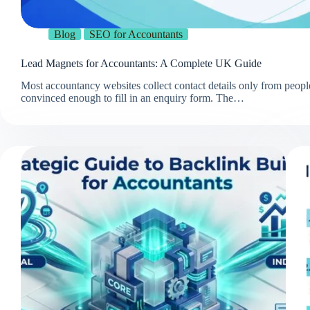
Blog
SEO for Accountants
Lead Magnets for Accountants: A Complete UK Guide
Most accountancy websites collect contact details only from peopl
convinced enough to fill in an enquiry form. The…