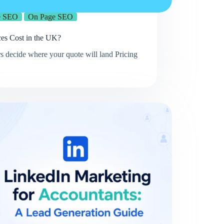
e SEO
On Page SEO
s Cost in the UK?
s decide where your quote will land Pricing