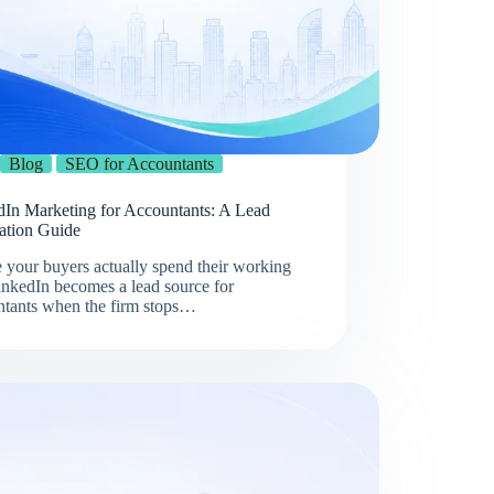
Blog
SEO for Accountants
dIn Marketing for Accountants: A Lead
ation Guide
 your buyers actually spend their working
inkedIn becomes a lead source for
ntants when the firm stops…