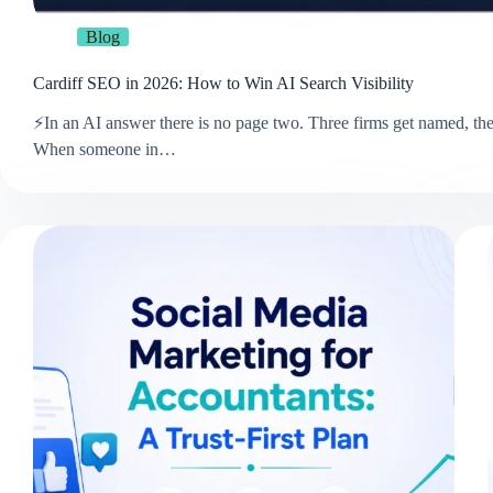
Blog
Cardiff SEO in 2026: How to Win AI Search Visibility
⚡In an AI answer there is no page two. Three firms get named, the 
When someone in…