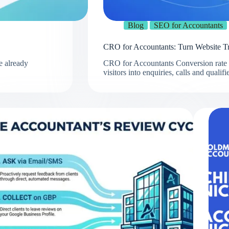
Blog
SEO for Accountants
CRO for Accountants: Turn Website Tra
e already
CRO for Accountants Conversion rate o
visitors into enquiries, calls and quali