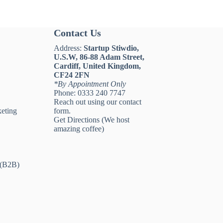
Contact Us
Address:
Startup Stiwdio,
U.S.W, 86-88 Adam Street,
Cardiff, United Kingdom,
CF24 2FN
*By Appointment Only
Phone:
0333 240 7747
Reach out using our
contact
eting
form
.
Get Directions
(We host
amazing coffee)
 (B2B)