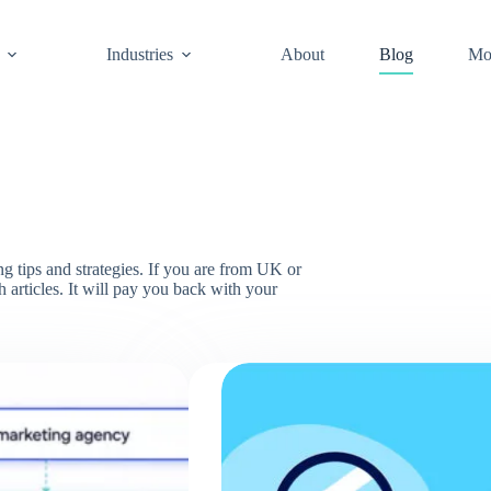
Industries
About
Blog
Mo
 tips and strategies. If you are from UK or
 articles. It will pay you back with your