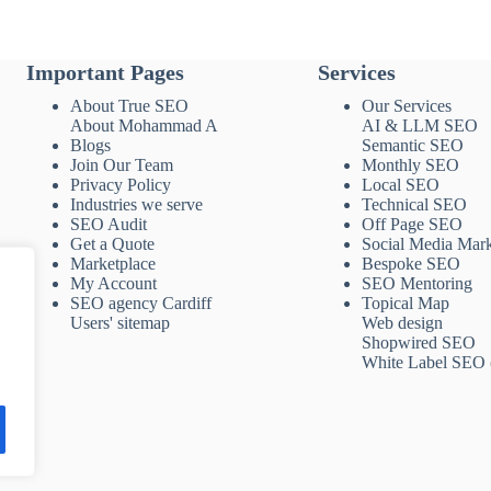
Important Pages
Services
About True SEO
Our Services
About Mohammad A
AI & LLM SEO
Blogs
Semantic SEO
Join Our Team
Monthly SEO
Privacy Policy
Local SEO
Industries we serve
Technical SEO
SEO Audit
Off Page SEO
Get a Quote
Social Media Mark
Marketplace
Bespoke SEO
My Account
SEO Mentoring
SEO agency Cardiff
Topical Map
Users' sitemap
Web design
Shopwired SEO
White Label SEO