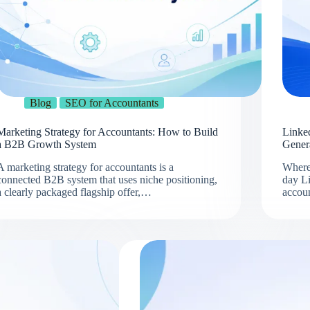
Blog
SEO for Accountants
Marketing Strategy for Accountants: How to Build
Linke
a B2B Growth System
Gener
A marketing strategy for accountants is a
Where
connected B2B system that uses niche positioning,
day L
a clearly packaged flagship offer,…
accou