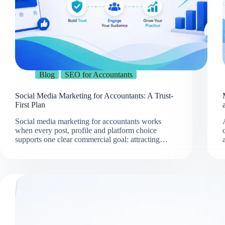
Blog
SEO for Accountants
Social Media Marketing for Accountants: A Trust-
First Plan
Social media marketing for accountants works
when every post, profile and platform choice
supports one clear commercial goal: attracting…