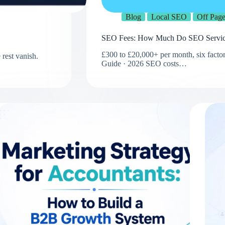
Blog
Local SEO
Off Pag
SEO Fees: How Much Do SEO Service
£300 to £20,000+ per month, six factor
rest vanish.
Guide · 2026 SEO costs…