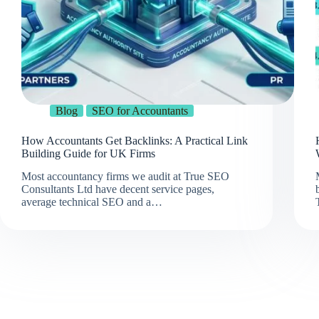
Blog
SEO for Accountants
How Accountants Get Backlinks: A Practical Link
Building Guide for UK Firms
Most accountancy firms we audit at True SEO
Consultants Ltd have decent service pages,
average technical SEO and a…