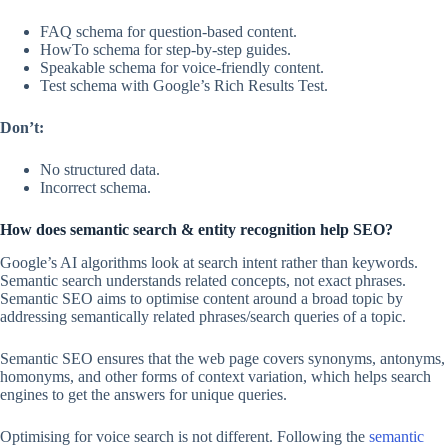
FAQ schema for question-based content.
HowTo schema for step-by-step guides.
Speakable schema for voice-friendly content.
Test schema with Google’s Rich Results Test.
Don’t:
No structured data.
Incorrect schema.
How does semantic search & entity recognition help SEO?
Google’s AI algorithms look at search intent rather than keywords.
Semantic search understands related concepts, not exact phrases.
Semantic SEO aims to optimise content around a broad topic by
addressing semantically related phrases/search queries of a topic.
Semantic SEO ensures that the web page covers synonyms, antonyms,
homonyms, and other forms of context variation, which helps search
engines to get the answers for unique queries.
Optimising for voice search is not different. Following the
semantic