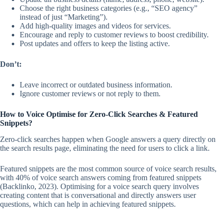
Choose the right business categories (e.g., “SEO agency”
instead of just “Marketing”).
Add high-quality images and videos for services.
Encourage and reply to customer reviews to boost credibility.
Post updates and offers to keep the listing active.
Don’t:
Leave incorrect or outdated business information.
Ignore customer reviews or not reply to them.
How to Voice Optimise for Zero-Click Searches & Featured
Snippets?
Zero-click searches happen when Google answers a query directly on
the search results page, eliminating the need for users to click a link.
Featured snippets are the most common source of voice search results,
with 40% of voice search answers coming from featured snippets
(Backlinko, 2023). Optimising for a voice search query involves
creating content that is conversational and directly answers user
questions, which can help in achieving featured snippets.