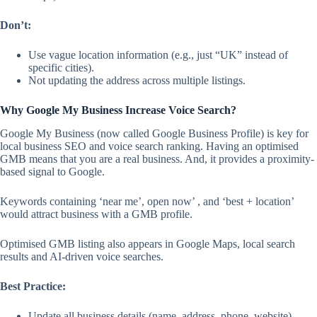
Don’t:
Use vague location information (e.g., just “UK” instead of
specific cities).
Not updating the address across multiple listings.
Why Google My Business Increase Voice Search?
Google My Business (now called Google Business Profile) is key for
local business SEO and voice search ranking. Having an optimised
GMB means that you are a real business. And, it provides a proximity-
based signal to Google.
Keywords containing ‘near me’, open now’ , and ‘best + location’
would attract business with a GMB profile.
Optimised GMB listing also appears in Google Maps, local search
results and AI-driven voice searches.
Best Practice:
Update all business details (name, address, phone, website).