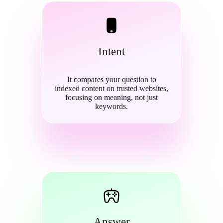
Intent
It compares your question to
indexed content on trusted websites,
focusing on meaning, not just
keywords.
Answer