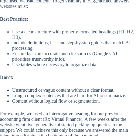
organised website content. To get visibility in AI-generated answers,
websites must:
Best Practice:
Use a clear structure with properly formatted headings (H1, H2,
H3).
Include definitions, lists and step-by-step guides that match AI
processing.
Ensure facts are accurate and cite sources (Google’s AI
prioritises trustworthy info).
Use tables where necessary to organize data.
Don’t:
Unstructured or vague content without a clear format.
Long, complex sentences that are hard for AI to summarize.
Content without logical flow or segmentation.
For example, we used an interrogative heading for our previous
accounting firm client (Rx Virtual Finance). A few weeks after the
website went live, generative ai started picking up queries to the
snippet. We could achieve this only because we answered the main
intent immediately at the beginning of the paragraph.