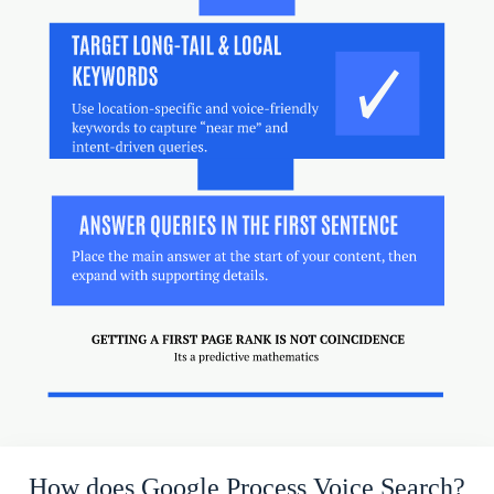
How does Google Process Voice Search?