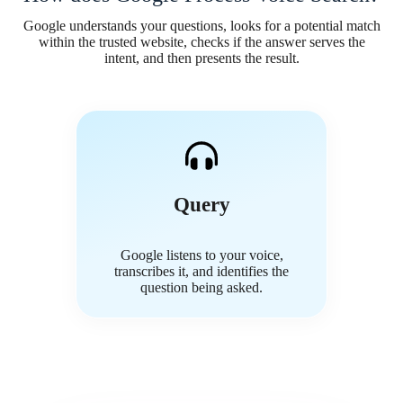
Google understands your questions, looks for a potential match
within the trusted website, checks if the answer serves the
intent, and then presents the result.
Query
Google listens to your voice,
transcribes it, and identifies the
question being asked.