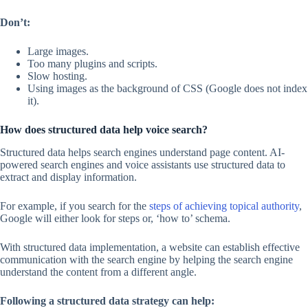
Don’t:
Large images.
Too many plugins and scripts.
Slow hosting.
Using images as the background of CSS (Google does not index
it).
How does structured data help voice search?
Structured data helps search engines understand page content. AI-
powered search engines and voice assistants use structured data to
extract and display information.
For example, if you search for the
steps of achieving topical authority
,
Google will either look for steps or, ‘how to’ schema.
With structured data implementation, a website can establish effective
communication with the search engine by helping the search engine
understand the content from a different angle.
Following a structured data strategy can help: