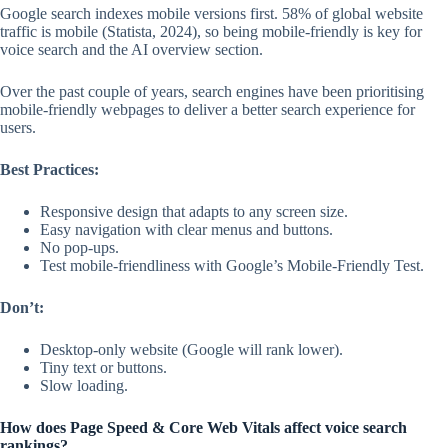
Google search indexes mobile versions first. 58% of global website
traffic is mobile (Statista, 2024), so being mobile-friendly is key for
voice search and the AI overview section.
Over the past couple of years, search engines have been prioritising
mobile-friendly webpages to deliver a better search experience for
users.
Best Practices:
Responsive design that adapts to any screen size.
Easy navigation with clear menus and buttons.
No pop-ups.
Test mobile-friendliness with Google’s Mobile-Friendly Test.
Don’t:
Desktop-only website (Google will rank lower).
Tiny text or buttons.
Slow loading.
How does Page Speed & Core Web Vitals affect voice search
rankings?