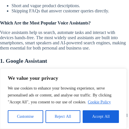
Short and vague product descriptions.
Skipping FAQs that answer customer queries directly.
Which Are the Most Popular Voice Assistants?
Voice assistants help us search, automate tasks and interact with
devices hands-free. The most widely used assistants are built into
smartphones, smart speakers and AI-powered search engines, making
them essential for both personal and business use.
1. Google Assistant
Google Assistant is the most used voice assistant on Android devices
and smart speakers. It supports multiple languages, conversational AI
We value your privacy
and complex search queries making it the leader in voice search
technology.
We use cookies to enhance your browsing experience, serve
personalised ads or content, and analyse our traffic. By clicking
2. Apple’s Siri
"Accept All", you consent to our use of cookies.
Cookie Policy
Siri powers Apple devices including iPhones, iPads, Macs and
HomePods. It integrates seamlessly with iOS apps, Apple services and
Customise
Reject All
Accept All
smart home devices offering personalised voice interactions.