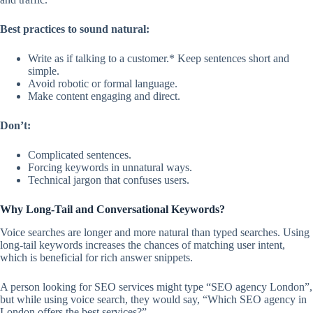
Best practices to sound natural:
Write as if talking to a customer.* Keep sentences short and
simple.
Avoid robotic or formal language.
Make content engaging and direct.
Don’t:
Complicated sentences.
Forcing keywords in unnatural ways.
Technical jargon that confuses users.
Why Long-Tail and Conversational Keywords?
Voice searches are longer and more natural than typed searches. Using
long-tail keywords increases the chances of matching user intent,
which is beneficial for rich answer snippets.
A person looking for SEO services might type “SEO agency London”,
but while using voice search, they would say, “Which SEO agency in
London offers the best services?”