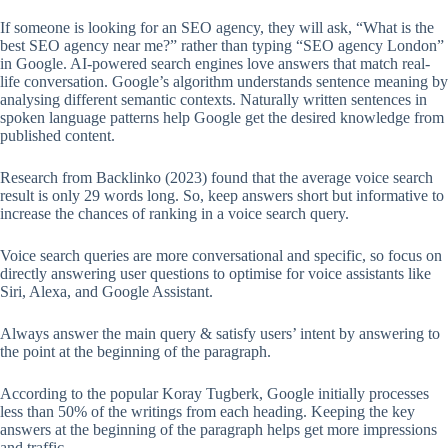
If someone is looking for an SEO agency, they will ask, “What is the
best SEO agency near me?” rather than typing “SEO agency London”
in Google. AI-powered search engines love answers that match real-
life conversation. Google’s algorithm understands sentence meaning by
analysing different semantic contexts. Naturally written sentences in
spoken language patterns help Google get the desired knowledge from
published content.
Research from Backlinko (2023) found that the average voice search
result is only 29 words long. So, keep answers short but informative to
increase the chances of ranking in a voice search query.
Voice search queries are more conversational and specific, so focus on
directly answering user questions to optimise for voice assistants like
Siri, Alexa, and Google Assistant.
Always answer the main query & satisfy users’ intent by answering to
the point at the beginning of the paragraph.
According to the popular Koray Tugberk, Google initially processes
less than 50% of the writings from each heading. Keeping the key
answers at the beginning of the paragraph helps get more impressions
and traffic.