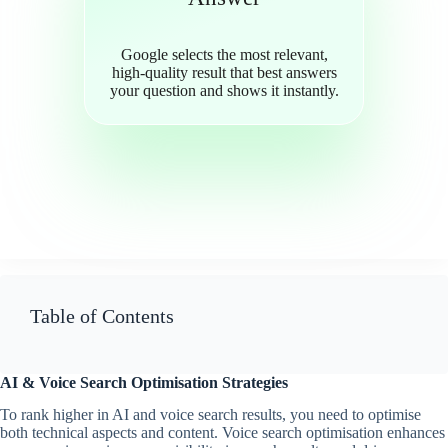
Google selects the most relevant,
high-quality result that best answers
your question and shows it instantly.
Table of Contents
AI & Voice Search Optimisation Strategies
To rank higher in AI and voice search results, you need to optimise
both technical aspects and content. Voice search optimisation enhances