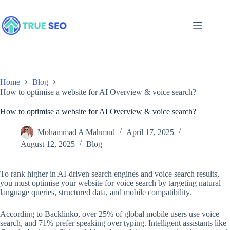
Skip
to
content
Home
Blog
How to optimise a website for AI Overview & voice search?
How to optimise a website for AI Overview & voice search?
Mohammad A Mahmud
April 17, 2025
August 12, 2025
Blog
To rank higher in AI-driven search engines and voice search results,
you must optimise your website for voice search by targeting natural
language queries, structured data, and mobile compatibility.
According to Backlinko, over 25% of global mobile users use voice
search, and 71% prefer speaking over typing. Intelligent assistants like