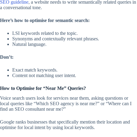
SEO guideline
, a website needs to write semantically related queries in
a conversational tone.
Here’s how to optimise for semantic search:
LSI keywords related to the topic.
Synonyms and contextually relevant phrases.
Natural language.
Don’t:
Exact match keywords.
Content not matching user intent.
How to Optimise for “Near Me” Queries?
Voice search users look for services near them, asking questions or
local queries like “Which SEO agency is near me?” or “Where can I
find an SEO consultant near me?”
Google ranks businesses that specifically mention their location and
optimise for local intent by using local keywords.