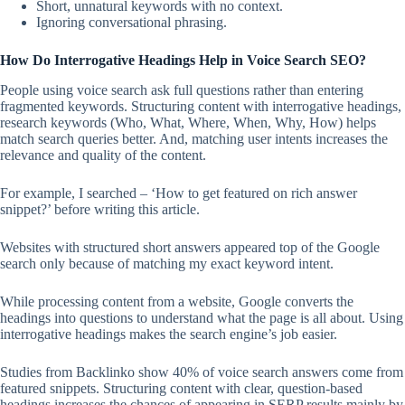
Short, unnatural keywords with no context.
Ignoring conversational phrasing.
How Do Interrogative Headings Help in Voice Search SEO?
People using voice search ask full questions rather than entering
fragmented keywords. Structuring content with interrogative headings,
research keywords (Who, What, Where, When, Why, How) helps
match search queries better. And, matching user intents increases the
relevance and quality of the content.
For example, I searched – ‘How to get featured on rich answer
snippet?’ before writing this article.
Websites with structured short answers appeared top of the Google
search only because of matching my exact keyword intent.
While processing content from a website, Google converts the
headings into questions to understand what the page is all about. Using
interrogative headings makes the search engine’s job easier.
Studies from Backlinko show 40% of voice search answers come from
featured snippets. Structuring content with clear, question-based
headings increases the chances of appearing in SERP results mainly by