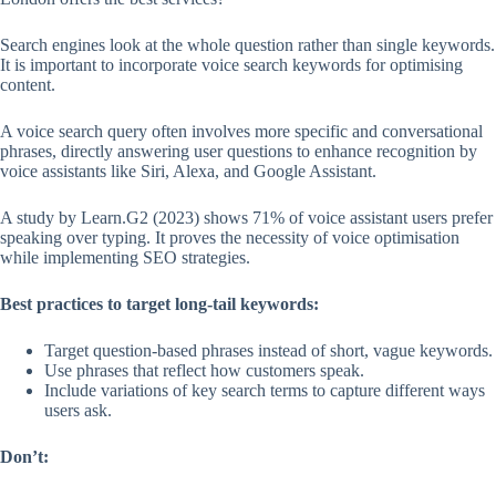
Search engines look at the whole question rather than single keywords.
It is important to incorporate voice search keywords for optimising
content.
A voice search query often involves more specific and conversational
phrases, directly answering user questions to enhance recognition by
voice assistants like Siri, Alexa, and Google Assistant.
A study by Learn.G2 (2023) shows 71% of voice assistant users prefer
speaking over typing. It proves the necessity of voice optimisation
while implementing SEO strategies.
Best practices to target long-tail keywords:
Target question-based phrases instead of short, vague keywords.
Use phrases that reflect how customers speak.
Include variations of key search terms to capture different ways
users ask.
Don’t: