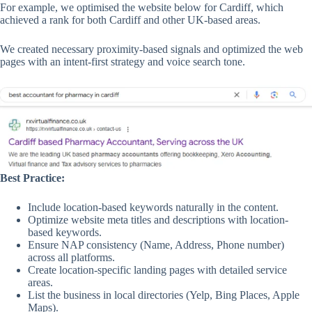
For example, we optimised the website below for Cardiff, which
achieved a rank for both Cardiff and other UK-based areas.
We created necessary proximity-based signals and optimized the web
pages with an intent-first strategy and voice search tone.
Best Practice:
Include location-based keywords naturally in the content.
Optimize website meta titles and descriptions with location-
based keywords.
Ensure NAP consistency (Name, Address, Phone number)
across all platforms.
Create location-specific landing pages with detailed service
areas.
List the business in local directories (Yelp, Bing Places, Apple
Maps).