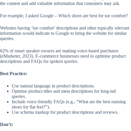
the content and add valuable information that customers may ask.
For example, I asked Google – Which shoes are best for toe comfort?
Websites having ‘toe comfort’ descriptions and other topically relevant
information would indicate to Google to bring the website for similar
queries.
62% of smart speaker owners are making voice-based purchases
(eMarketer, 2023). E-commerce businesses need to optimise product
descriptions and FAQs for spoken queries.
Best Practice:
Use natural language in product descriptions.
Optmise product titles and meta descriptions for long-tail
queries.
Include voice-friendly FAQs (e.g., “What are the best running
shoes for flat feet?”).
Use schema markup for product descriptions and reviews.
Don’t: