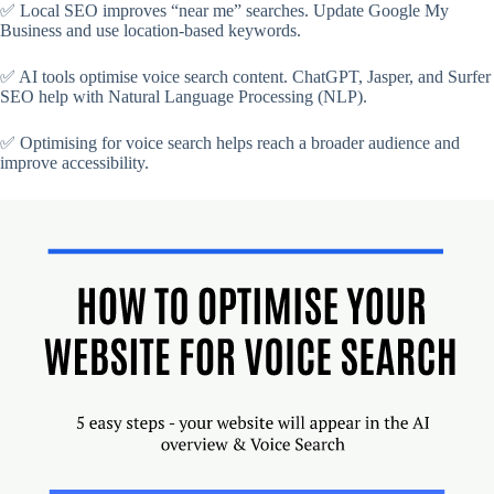
✅ Local SEO improves “near me” searches. Update Google My
Business and use location-based keywords.
✅ AI tools optimise voice search content. ChatGPT, Jasper, and Surfer
SEO help with Natural Language Processing (NLP).
✅ Optimising for voice search helps reach a broader audience and
improve accessibility.