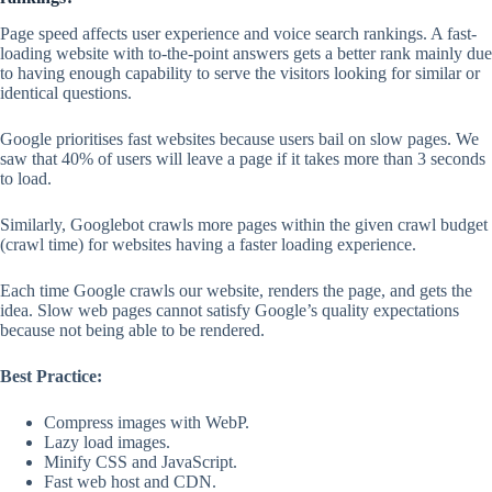
Page speed affects user experience and voice search rankings. A fast-
loading website with to-the-point answers gets a better rank mainly due
to having enough capability to serve the visitors looking for similar or
identical questions.
Google prioritises fast websites because users bail on slow pages. We
saw that 40% of users will leave a page if it takes more than 3 seconds
to load.
Similarly, Googlebot crawls more pages within the given crawl budget
(crawl time) for websites having a faster loading experience.
Each time Google crawls our website, renders the page, and gets the
idea. Slow web pages cannot satisfy Google’s quality expectations
because not being able to be rendered.
Best Practice:
Compress images with WebP.
Lazy load images.
Minify CSS and JavaScript.
Fast web host and CDN.