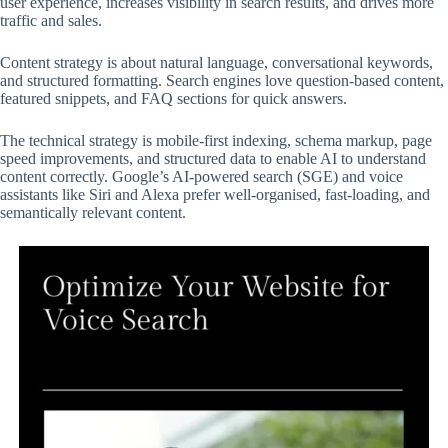
user experience, increases visibility in search results, and drives more
traffic and sales.
Content strategy is about natural language, conversational keywords,
and structured formatting. Search engines love question-based content,
featured snippets, and FAQ sections for quick answers.
The technical strategy is mobile-first indexing, schema markup, page
speed improvements, and structured data to enable AI to understand
content correctly. Google’s AI-powered search (SGE) and voice
assistants like Siri and Alexa prefer well-organised, fast-loading, and
semantically relevant content.