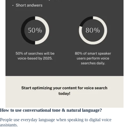
How to use conversational tone & natural language?
People use everyday language when speaking to digital voice
assistants.