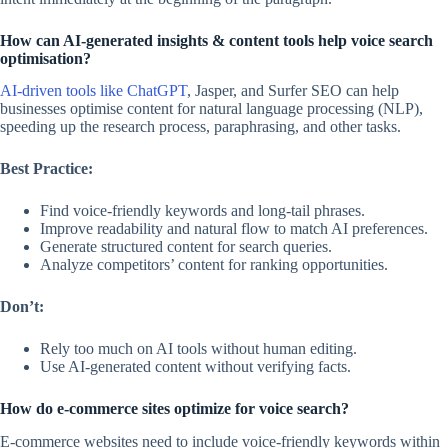
How can AI-generated insights & content tools help voice search
optimisation?
AI-driven tools like ChatGPT
, Jasper, and Surfer SEO can help
businesses optimise content for natural language processing (NLP),
speeding up the research process, paraphrasing, and other tasks.
Best Practice:
Find voice-friendly keywords and long-tail phrases.
Improve readability and natural flow to match AI preferences.
Generate structured content for search queries.
Analyze competitors’ content for ranking opportunities.
Don’t:
Rely too much on AI tools without human editing.
Use AI-generated content without verifying facts.
How do e-commerce sites optimize for voice search?
E-commerce websites need to include voice-friendly keywords within