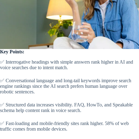
Key Points:
✅ Interrogative headings with simple answers rank higher in AI and
voice searches due to intent match.
✅ Conversational language and long-tail keywords improve search
engine rankings since the AI search prefers human language over
robotic sentences.
✅ Structured data increases visibility. FAQ, HowTo, and Speakable
schema help content rank in voice search.
✅ Fast-loading and mobile-friendly sites rank higher. 58% of web
traffic comes from mobile devices.