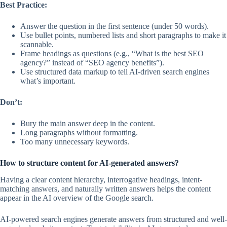
Best Practice:
Answer the question in the first sentence (under 50 words).
Use bullet points, numbered lists and short paragraphs to make it
scannable.
Frame headings as questions (e.g., “What is the best SEO
agency?” instead of “SEO agency benefits”).
Use structured data markup to tell AI-driven search engines
what’s important.
Don’t:
Bury the main answer deep in the content.
Long paragraphs without formatting.
Too many unnecessary keywords.
How to structure content for AI-generated answers?
Having a clear content hierarchy, interrogative headings, intent-
matching answers, and naturally written answers helps the content
appear in the AI overview of the Google search.
AI-powered search engines generate answers from structured and well-