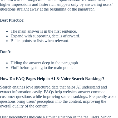
higher impressions and faster rich snippets only by answering users’
questions straight away at the beginning of the paragraph.
Best Practice:
The main answer is in the first sentence.
Expand with supporting details afterward.
Bullet points or lists when relevant.
Don’t:
Hiding the answer deep in the paragraph.
Fluff before getting to the main point.
How Do FAQ Pages Help in AI & Voice Search Rankings?
Search engines love structured data that helps AI understand and
extract information easily. FAQs help websites answer common
customer questions while improving search rankings. Frequently asked
questions bring users’ perception into the content, improving the
overall quality of the content.
User perceptions indicate a similar situation of the real users, which