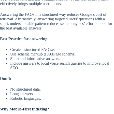
effectively brings multiple user intents.
Answering the FAQs in a structured way reduces Google’s cost of
retrieval. Alternatively, answering targeted users’ questions with a
short, understandable pattern reduces search engines’ effort to look for
the best available answers.
Best Practice for answering:
Create a structured FAQ section.
Use schema markup (FAQPage schema).
Short and informative answers.
Include answers to local voice search queries to improve local
SEO.
Don’t:
No structured data.
Long answers.
Robotic languages.
Why Mobile-First Indexing?