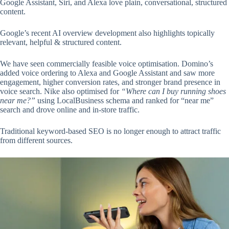
Google Assistant, Siri, and Alexa love plain, conversational, structured
content.
Google’s recent AI overview development also highlights topically
relevant, helpful & structured content.
We have seen commercially feasible voice optimisation. Domino’s
added voice ordering to Alexa and Google Assistant and saw more
engagement, higher conversion rates, and stronger brand presence in
voice search. Nike also optimised for
“Where can I buy running shoes
near me?”
using LocalBusiness schema and ranked for “near me”
search and drove online and in-store traffic.
Traditional keyword-based SEO is no longer enough to attract traffic
from different sources.