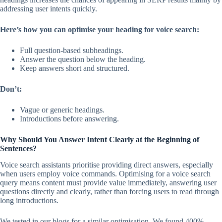
addressing user intents quickly.
Here’s how you can optimise your heading for voice search:
Full question-based subheadings.
Answer the question below the heading.
Keep answers short and structured.
Don’t:
Vague or generic headings.
Introductions before answering.
Why Should You Answer Intent Clearly at the Beginning of
Sentences?
Voice search assistants prioritise providing direct answers, especially
when users employ voice commands. Optimising for a voice search
query means content must provide value immediately, answering user
questions directly and clearly, rather than forcing users to read through
long introductions.
We tested in our blogs for a similar optimisation. We found 400%