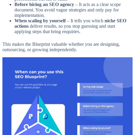
Before hiring an SEO agency
– It acts as a clear scope
document. You avoid vague strategies and only pay for
implementation.
When scaling by yourself
– It tells you which
niche SEO
actions
deliver results, so you stop guessing and start
applying steps that bring enquiries.
This makes the Blueprint valuable whether you are designing,
outsourcing, or growing independently.