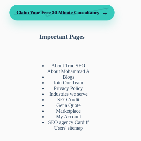
→
Claim Your Free 30 Minute Consultancy
Important Pages
About True SEO
About Mohammad A
Blogs
Join Our Team
Privacy Policy
Industries we serve
SEO Audit
Get a Quote
Marketplace
My Account
SEO agency Cardiff
Users' sitemap