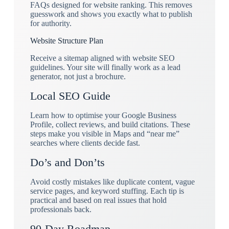
FAQs designed for website ranking. This removes
guesswork and shows you exactly what to publish
for authority.
Website Structure Plan
Receive a sitemap aligned with website SEO
guidelines. Your site will finally work as a lead
generator, not just a brochure.
Local SEO Guide
Learn how to optimise your Google Business
Profile, collect reviews, and build citations. These
steps make you visible in Maps and “near me”
searches where clients decide fast.
Do’s and Don’ts
Avoid costly mistakes like duplicate content, vague
service pages, and keyword stuffing. Each tip is
practical and based on real issues that hold
professionals back.
90-Day Roadmap