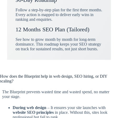
Follow a step-by-step plan for the first three months.
Every action is mapped to deliver early wins in
ranking and enquiries.
12 Months SEO Plan (Tailored)
See how to grow month by month for long-term
dominance. This roadmap keeps your SEO strategy
on track for sustained results, not just short bursts.
How does the Blueprint help in web design, SEO hiring, or DIY
scaling?
The Blueprint prevents wasted time and wasted spend, no matter
your stage.
During web design
– It ensures your site launches with
website SEO principles
in place. Without this, sites look
professional but fail to rank.