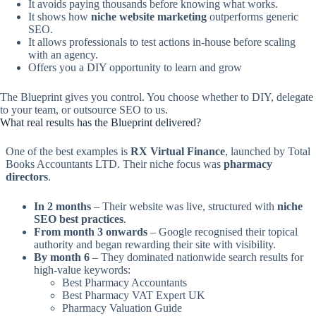
It avoids paying thousands before knowing what works.
It shows how
niche website marketing
outperforms generic
SEO.
It allows professionals to test actions in-house before scaling
with an agency.
Offers you a DIY opportunity to learn and grow
The Blueprint gives you control. You choose whether to DIY, delegate
to your team, or outsource SEO to us.
What real results has the Blueprint delivered?
One of the best examples is
RX Virtual Finance
, launched by Total
Books Accountants LTD. Their niche focus was
pharmacy
directors
.
In 2 months
– Their website was live, structured with
niche
SEO best practices
.
From month 3 onwards
– Google recognised their topical
authority and began rewarding their site with visibility.
By month 6
– They dominated nationwide search results for
high-value keywords:
Best Pharmacy Accountants
Best Pharmacy VAT Expert UK
Pharmacy Valuation Guide