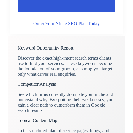
Order Your Niche SEO Plan Today
Keyword Opportunity Report
Discover the exact high-intent search terms clients
use to find your services. These keywords become
the foundation of your growth, ensuring you target
only what drives real enquiries.
Competitor Analysis
See which firms currently dominate your niche and
understand why. By spotting their weaknesses, you
gain a clear path to outperform them in Google
search results.
Topical Content Map
Get a structured plan of service pages, blogs, and