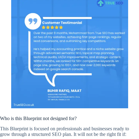
Who is this Blueprint not designed for?
This Blueprint is focused on professionals and businesses ready to
grow through a structured SEO plan. It will not be the right fit if: