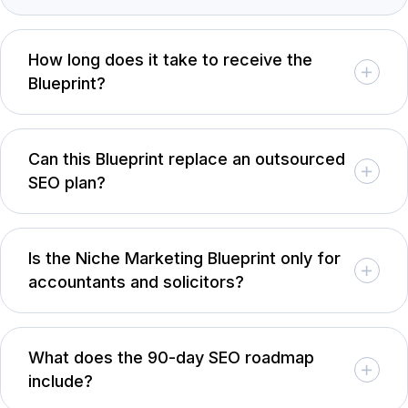
How long does it take to receive the
Blueprint?
Can this Blueprint replace an outsourced
SEO plan?
Is the Niche Marketing Blueprint only for
accountants and solicitors?
What does the 90-day SEO roadmap
include?