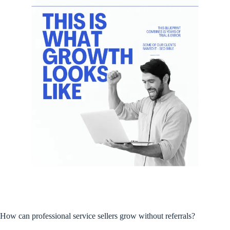
How can professional service sellers grow without referrals?