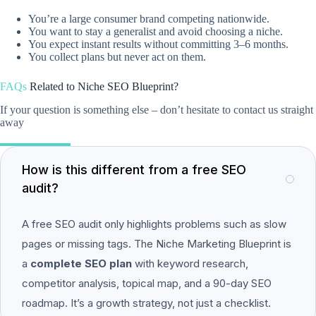
You’re a large consumer brand competing nationwide.
You want to stay a generalist and avoid choosing a niche.
You expect instant results without committing 3–6 months.
You collect plans but never act on them.
FAQs
Related to
Niche SEO Blueprint?
If your question is something else – don’t hesitate to contact us straight
away
How is this different from a free SEO
audit?
A free SEO audit only highlights problems such as slow
pages or missing tags. The Niche Marketing Blueprint is
a
complete SEO plan
with keyword research,
competitor analysis, topical map, and a 90-day SEO
roadmap. It’s a growth strategy, not just a checklist.