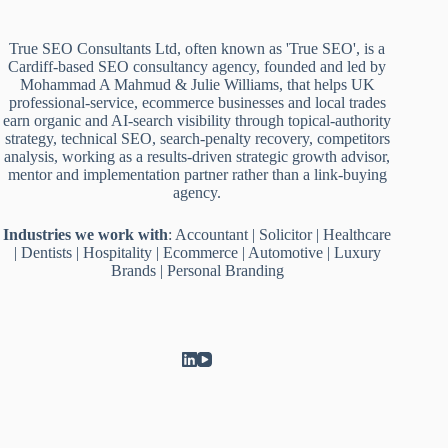
True SEO Consultants Ltd, often known as 'True SEO', is a
Cardiff-based SEO consultancy agency, founded and led by
Mohammad A Mahmud & Julie Williams, that helps UK
professional-service, ecommerce businesses and local trades
earn organic and AI-search visibility through topical-authority
strategy, technical SEO, search-penalty recovery, competitors
analysis, working as a results-driven strategic growth advisor,
mentor and implementation partner rather than a link-buying
agency.
Industries we work with
:
Accountant
|
Solicitor
|
Healthcare
|
Dentists
|
Hospitality
|
Ecommerce
|
Automotive
|
Luxury
Brands
|
Personal Branding