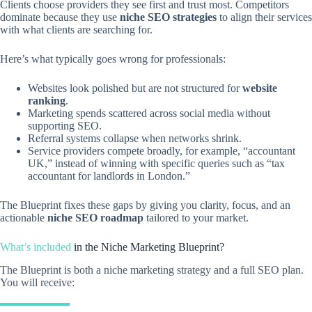
Clients choose providers they see first and trust most. Competitors
dominate because they use
niche SEO strategies
to align their services
with what clients are searching for.
Here’s what typically goes wrong for professionals:
Websites look polished but are not structured for
website
ranking
.
Marketing spends scattered across social media without
supporting SEO.
Referral systems collapse when networks shrink.
Service providers compete broadly, for example, “accountant
UK,” instead of winning with specific queries such as “tax
accountant for landlords in London.”
The Blueprint fixes these gaps by giving you clarity, focus, and an
actionable
niche SEO roadmap
tailored to your market.
What’s included
in the
Niche Marketing Blueprint?
The Blueprint is both a niche marketing strategy and a full SEO plan.
You will receive: