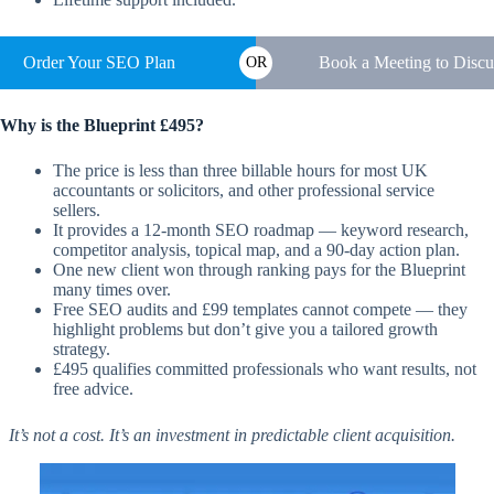
Order Your SEO Plan
Book a Meeting to Discu
OR
Why is the Blueprint £495?
The price is less than three billable hours for most UK
accountants or solicitors, and other professional service
sellers.
It provides a 12-month SEO roadmap — keyword research,
competitor analysis, topical map, and a 90-day action plan.
One new client won through ranking pays for the Blueprint
many times over.
Free SEO audits and £99 templates cannot compete — they
highlight problems but don’t give you a tailored growth
strategy.
£495 qualifies committed professionals who want results, not
free advice.
It’s not a cost. It’s an investment in predictable client acquisition.