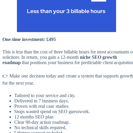
One-time investment: £495
This is less than the cost of three billable hours for most accountants o
solicitors. In return, you gain a 12-month
niche SEO growth
roadmap
that positions your business for predictable client acquisitio
👉 Make one decision today and create a system that supports growt
for the next year.
Tailored to your service and city.
Delivered in 7 business days.
Proven with real case studies.
Stops wasted spend on SEO guesswork.
12 months SEO plan
Clear 90-day action roadmap.
No technical skills required.
Lifetime support included.