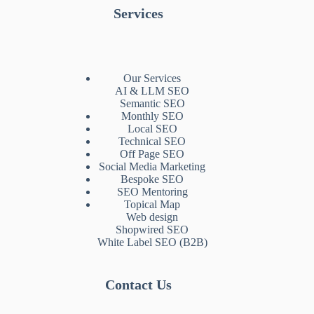
Services
Our Services
AI & LLM SEO
Semantic SEO
Monthly SEO
Local SEO
Technical SEO
Off Page SEO
Social Media Marketing
Bespoke SEO
SEO Mentoring
Topical Map
Web design
Shopwired SEO
White Label SEO (B2B)
Contact Us