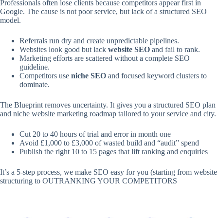
Professionals often lose clients because competitors appear first in
Google. The cause is not poor service, but lack of a structured SEO
model.
Referrals run dry and create unpredictable pipelines.
Websites look good but lack
website SEO
and fail to rank.
Marketing efforts are scattered without a complete SEO
guideline.
Competitors use
niche SEO
and focused keyword clusters to
dominate.
The Blueprint removes uncertainty. It gives you a structured SEO plan
and niche website marketing roadmap tailored to your service and city.
Cut 20 to 40 hours of trial and error in month one
Avoid £1,000 to £3,000 of wasted build and “audit” spend
Publish the right 10 to 15 pages that lift ranking and enquiries
It’s a 5-step process, we make SEO easy for you (starting from website
structuring to OUTRANKING YOUR COMPETITORS