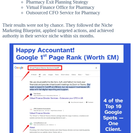
Pharmacy Exit Planning Strategy
Virtual Finance Office for Pharmacy
Outsourced CFO Service for Pharmacy
Their results were not by chance. They followed the Niche
Marketing Blueprint, applied targeted actions, and achieved
authority in their service niche within six months.