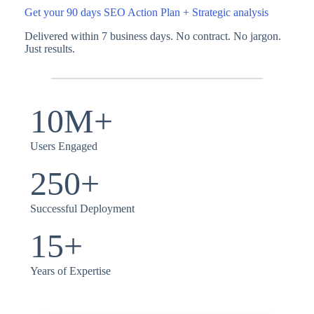
Get your 90 days SEO Action Plan + Strategic analysis
Delivered within 7 business days. No contract. No jargon.
Just results.
10M+
Users Engaged
250+
Successful Deployment
15+
Years of Expertise