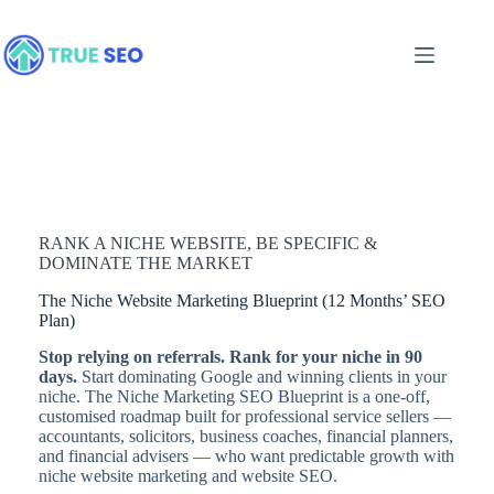
Skip
to
content
RANK A NICHE WEBSITE, BE SPECIFIC &
DOMINATE THE MARKET
The Niche Website Marketing Blueprint (12 Months’ SEO
Plan)
Stop relying on referrals. Rank for your niche in 90
days.
Start dominating Google and winning clients in your
niche. The Niche Marketing SEO Blueprint is a one-off,
customised roadmap built for professional service sellers —
accountants, solicitors, business coaches, financial planners,
and financial advisers — who want predictable growth with
niche website marketing and website SEO.