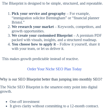
The Blueprint is designed to be simple, structured, and repeatable.
Pick your service and geography
– For example,
“immigration solicitor Birmingham” or “financial planner
Bristol.”
We research your market
– Keywords, competitors, and
growth opportunities.
We create your customised Blueprint
– A premium PDF
packed with visuals, insights, and a structured roadmap.
You choose how to apply it
– Follow it yourself, share it
with your team, or let us deliver it.
This makes growth predictable instead of reactive.
Order Your Niche SEO Plan Today
Why is our SEO Blueprint better than jumping into monthly SEO?
The Niche SEO Blueprint is the smartest entry point into digital
growth.
One-off investment
It gives clarity without committing to a 12-month contract.