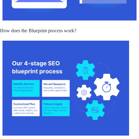
How does the Blueprint process work?