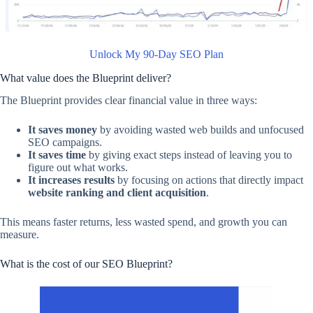
Unlock My 90-Day SEO Plan
What value does the Blueprint deliver?
The Blueprint provides clear financial value in three ways:
It saves money
by avoiding wasted web builds and unfocused
SEO campaigns.
It saves time
by giving exact steps instead of leaving you to
figure out what works.
It increases results
by focusing on actions that directly impact
website ranking and client acquisition
.
This means faster returns, less wasted spend, and growth you can
measure.
What is the cost of our SEO Blueprint?