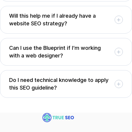
Will this help me if I already have a
website SEO strategy?
Can I use the Blueprint if I’m working
with a web designer?
Do I need technical knowledge to apply
this SEO guideline?