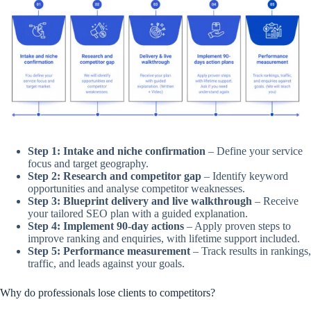
Step 1: Intake and niche confirmation
– Define your service
focus and target geography.
Step 2: Research and competitor gap
– Identify keyword
opportunities and analyse competitor weaknesses.
Step 3: Blueprint delivery and live walkthrough
– Receive
your tailored SEO plan with a guided explanation.
Step 4: Implement 90-day actions
– Apply proven steps to
improve ranking and enquiries, with lifetime support included.
Step 5: Performance measurement
– Track results in rankings,
traffic, and leads against your goals.
Why do professionals lose clients to competitors?