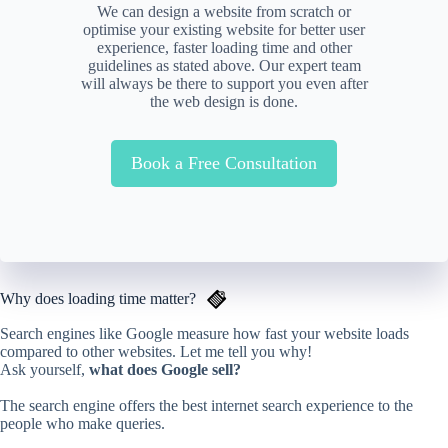
We can design a website from scratch or
optimise your existing website for better user
experience, faster loading time and other
guidelines as stated above. Our expert team
will always be there to support you even after
the web design is done.
Book a Free Consultation
Why does loading time matter?
Search engines like Google measure how fast your website loads
compared to other websites. Let me tell you why!
Ask yourself,
what does Google sell?
The search engine offers the best internet search experience to the
people who make queries.