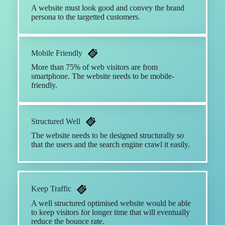
A website must look good and convey the brand
persona to the targetted customers.
Mobile Friendly
More than 75% of web visitors are from
smartphone. The website needs to be mobile-
friendly.
Structured Well
The website needs to be designed structurally so
that the users and the search engine crawl it easily.
Keep Traffic
A well structured optimised website would be able
to keep visitors for longer time that will eventually
reduce the bounce rate.