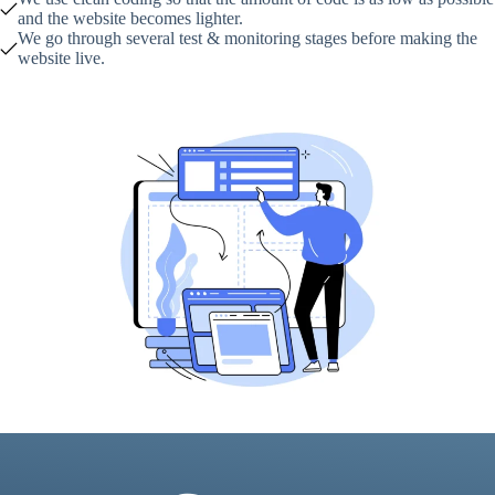
and the website becomes lighter.
We go through several test & monitoring stages before making the
website live.