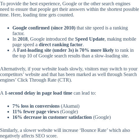
To provide the best experience, Google or the other search engines
need to ensure that people get their answers within the shortest possible
time. Here, loading time gets counted.
Google confirmed (since 2010)
that site speed is a ranking
factor.
In
2018
, Google introduced the
Speed Update
, making mobile
page speed a
direct ranking factor
.
A
Fast-loading site (under 3s) is 70% more likely
to rank in
the top 10 of Google search results than a slow-loading site.
Alternatively, if your website loads slowly, visitors may switch to your
competitors’ website and that has been marked as well through Search
engines’ Click Through Rate (CTR).
A
1-second delay in page load time
can lead to:
7% loss in conversions
(Akamai)
11% fewer page views
(Google)
16% decrease in customer satisfaction
(Google)
Similarly, a slower website will increase ‘Bounce Rate’ which also
negatively affects SEO score.