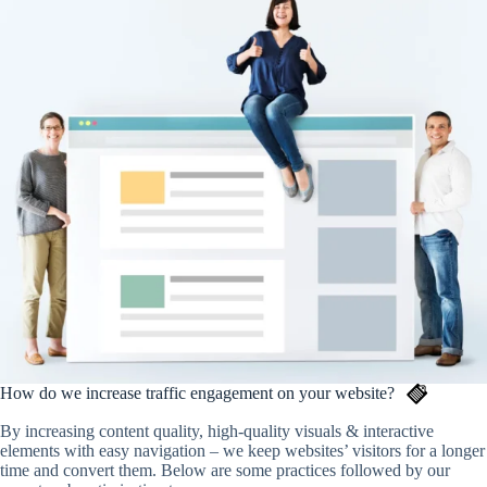
How do we increase traffic engagement on your website?
By increasing content quality, high-quality visuals & interactive
elements with easy navigation – we keep websites’ visitors for a longer
time and convert them. Below are some practices followed by our