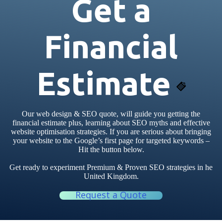
Get a
Financial
Estimate
Our web design & SEO quote, will guide you getting the
financial estimate plus, learning about SEO myths and effective
website optimisation strategies. If you are serious about bringing
your website to the Google’s first page for targeted keywords –
Hit the button below.
Get ready to experiment Premium & Proven SEO strategies in he
United Kingdom.
Request a Quote