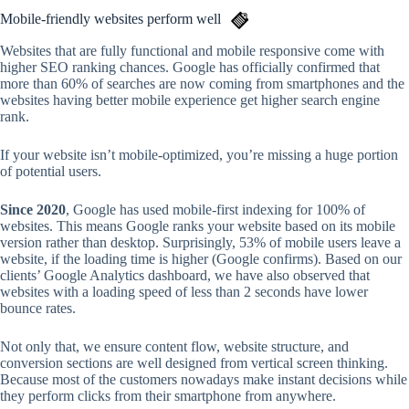
Mobile-friendly websites perform well
Websites that are fully functional and mobile responsive come with
higher SEO ranking chances. Google has officially confirmed that
more than 60% of searches are now coming from smartphones and the
websites having better mobile experience get higher search engine
rank.
If your website isn’t mobile-optimized, you’re missing a huge portion
of potential users.
Since 2020
, Google has used mobile-first indexing for 100% of
websites. This means Google ranks your website based on its mobile
version rather than desktop. Surprisingly, 53% of mobile users leave a
website, if the loading time is higher (Google confirms). Based on our
clients’ Google Analytics dashboard, we have also observed that
websites with a loading speed of less than 2 seconds have lower
bounce rates.
Not only that, we ensure content flow, website structure, and
conversion sections are well designed from vertical screen thinking.
Because most of the customers nowadays make instant decisions while
they perform clicks from their smartphone from anywhere.