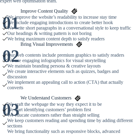
expert web optimisation team.
Improve Content Quality
01
We improve the website’s readability to increase stay time
We include engaging introductions to create better hook
We write short paragraphs in a conversational style to keep traffic
Our headings & writing pattern is not boring
We bring maximum content depth to satisfy readers
Bring Visual Improvements
02
Our web contents include premium graphics to satisfy readers
We use engaging infographics for visual storytelling
We maintain branding persona & creative layouts
We create interactive elements such as quizzes, badges and
discussion
We implement an appealing call to action (CTA) that actually
converts
We Understand Customers
03
We craft the webpage the way they expect it to be
We start identifying customers’ problem first
We educate customers rather than straight selling
We keep customers reading and spending time by adding different
sections
We bring functionality such as responsive blocks, advanced