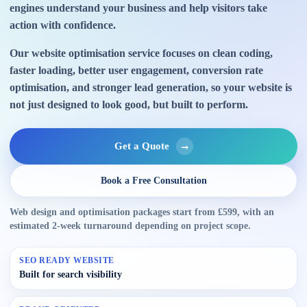
engines understand your business and help visitors take
action with confidence.
Our website optimisation service focuses on clean coding,
faster loading, better user engagement, conversion rate
optimisation, and stronger lead generation, so your website is
not just designed to look good, but built to perform.
Get a Quote
Book a Free Consultation
Web design and optimisation packages start from £599, with an
estimated 2-week turnaround depending on project scope.
SEO READY WEBSITE
Built for search visibility