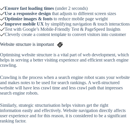
Ensure fast loading times
(under 2 seconds)
Use a responsive design
that adjusts to different screen sizes
Optimize images & fonts
to reduce mobile page weight
Improve mobile UX
by simplifying navigation & touch interactions
Test with Google’s Mobile-Friendly Test & PageSpeed Insights
Cleverly create a content template to convert visitors into customer
Website structure is important
Optimising website structure is a vital part of web development, which
helps in serving a better visiting experience and efficient search engine
crawling.
Crawling is the process when a search engine robot scans your website
and makes notes to be used for search rankings. A well-structured
website will have less crawl time and less crawl path that impresses
search engine robots.
Similarly, strategic structurisation helps visitors get the right
information easily and effectively. Website navigation directly affects
user experience and for this reason, it is considered to be a significant
ranking factor.