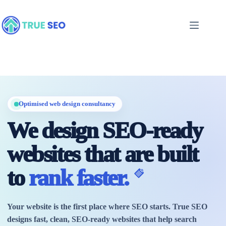
Skip
to
content
Optimised web design consultancy
We design SEO-ready
websites that are built
to
rank faster.
Your website is the first place where SEO starts. True SEO
designs fast, clean, SEO-ready websites that help search