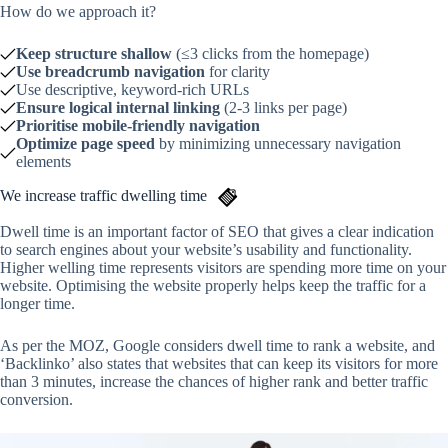
How do we approach it?
Keep structure shallow
(≤3 clicks from the homepage)
Use breadcrumb navigation
for clarity
Use descriptive, keyword-rich URLs
Ensure logical internal linking
(2-3 links per page)
Prioritise mobile-friendly navigation
Optimize page speed
by minimizing unnecessary navigation
elements
We increase traffic dwelling time
Dwell time is an important factor of SEO that gives a clear indication
to search engines about your website’s usability and functionality.
Higher welling time represents visitors are spending more time on your
website. Optimising the website properly helps keep the traffic for a
longer time.
As per the MOZ, Google considers dwell time to rank a website, and
‘Backlinko’ also states that websites that can keep its visitors for more
than 3 minutes, increase the chances of higher rank and better traffic
conversion.