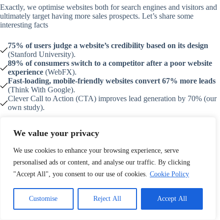
Exactly, we optimise websites both for search engines and visitors and
ultimately target having more sales prospects. Let’s share some
interesting facts
75% of users judge a website’s credibility based on its design
(Stanford University).
89% of consumers switch to a competitor after a poor website
experience
(WebFX).
Fast-loading, mobile-friendly websites convert 67% more leads
(Think With Google).
Clever Call to Action (CTA) improves lead generation by 70% (our
own study).
How do we help our client with lead conversion?
We value your privacy
We create STRONG CTAs that psychologically force web visitors
to make some queries or fill up forms
We use cookies to enhance your browsing experience, serve
We use responsive forms that don’t look dodgy
personalised ads or content, and analyse our traffic. By clicking
We implement CRM solutions that collect emails and contact
"Accept All", you consent to our use of cookies.
Cookie Policy
information and influence visitors to make product queries
We perform CTA A/B testing that helps keep the most engaging
call-to-action banners distributed widely
Customise
Reject All
Accept All
We include popup banners that indicate the exit intention of the
visitors and place a lucrative option for them to stay an extra couple