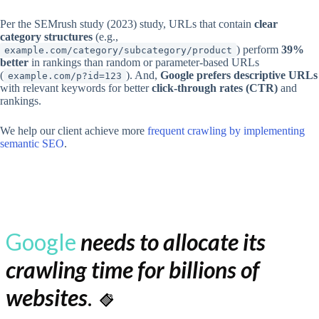
Per the SEMrush study (2023) study, URLs that contain
clear
category structures
(e.g.,
) perform
39%
example.com/category/subcategory/product
better
in rankings than random or parameter-based URLs
(
). And,
Google prefers descriptive URLs
example.com/p?id=123
with relevant keywords for better
click-through rates (CTR)
and
rankings.
We help our client achieve more
frequent crawling by implementing
semantic SEO
.
Google
needs to allocate its
crawling time for billions of
websites
.