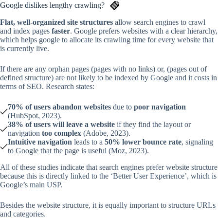
Google dislikes lengthy crawling?
Flat, well-organized site structures
allow search engines to crawl
and index pages
faster
. Google prefers websites with a clear hierarchy,
which helps google to allocate its crawling time for every website that
is currently live.
If there are any orphan pages (pages with no links) or, (pages out of
defined structure) are not likely to be indexed by Google and it costs in
terms of SEO. Research states:
70% of users abandon websites
due to
poor navigation
(HubSpot, 2023).
38% of users will leave a website
if they find the layout or
navigation
too complex
(Adobe, 2023).
Intuitive navigation
leads to a
50% lower bounce rate
, signaling
to Google that the page is useful (Moz, 2023).
All of these studies indicate that search engines prefer website structure
because this is directly linked to the ‘Better User Experience’, which is
Google’s main USP.
Besides the website structure, it is equally important to structure URLs
and categories.