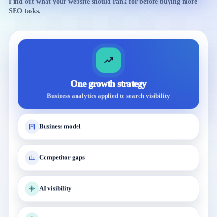
Find out what your website should rank for before buying more
SEO tasks.
One growth strategy
Business analytics applied to search visibility
Business model
Competitor gaps
AI visibility