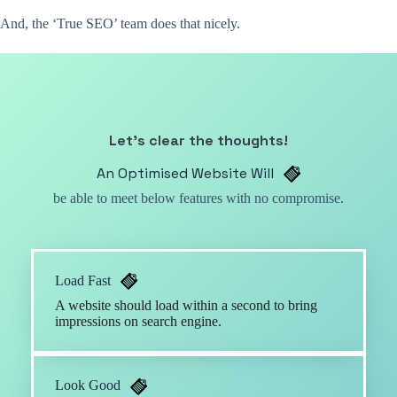
And, the ‘True SEO’ team does that nicely.
Let’s clear the thoughts!
An Optimised Website Will
be able to meet below features with no compromise.
Load Fast
A website should load within a second to bring
impressions on search engine.
Look Good