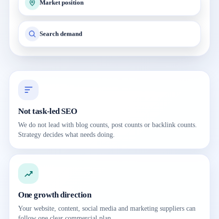
Market position
Search demand
Not task-led SEO
We do not lead with blog counts, post counts or backlink counts.
Strategy decides what needs doing.
One growth direction
Your website, content, social media and marketing suppliers can
follow one clear commercial plan.