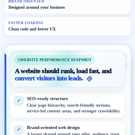
BRAND ORIENTED
Designed around your business
FASTER LOADING
Clean code and better UX
WEBSITE PERFORMANCE SNAPSHOT
A website should rank, load fast, and
convert visitors into leads.
SEO-ready structure
✓
Clear page hierarchy, search-friendly sections,
service-led content areas, and stronger crawlability.
Brand-oriented web design
✓
A layout shaped around your offer, audience, trust