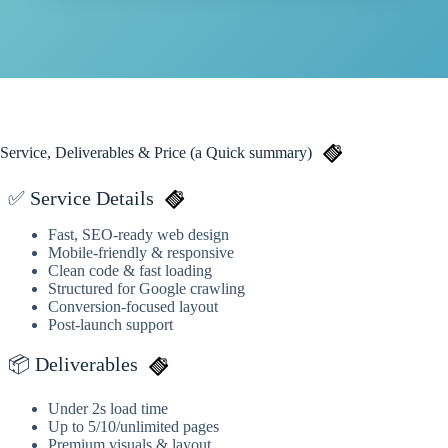
Service, Deliverables & Price (a Quick summary)
✅ Service Details
Fast, SEO-ready web design
Mobile-friendly & responsive
Clean code & fast loading
Structured for Google crawling
Conversion-focused layout
Post-launch support
📦 Deliverables
Under 2s load time
Up to 5/10/unlimited pages
Premium visuals & layout