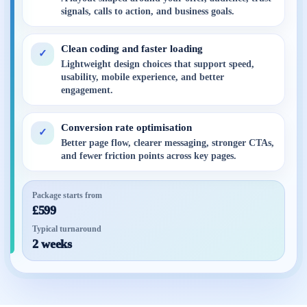
signals, calls to action, and business goals.
Clean coding and faster loading
✓
Lightweight design choices that support speed,
usability, mobile experience, and better
engagement.
Conversion rate optimisation
✓
Better page flow, clearer messaging, stronger CTAs,
and fewer friction points across key pages.
Package starts from
£599
Typical turnaround
2 weeks