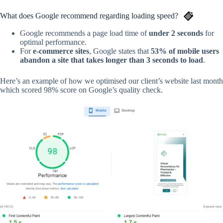
What does Google recommend regarding loading speed?
Google recommends a page load time of
under 2 seconds
for
optimal performance.
For
e-commerce sites
, Google states that
53% of mobile users
abandon a site that takes longer than 3 seconds to load
.
Here’s an example of how we optimised our client’s website last month
which scored 98% score on Google’s quality check.