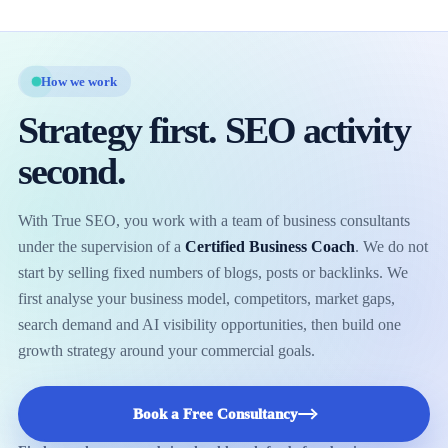
How we work
Strategy first. SEO activity
second.
With True SEO, you work with a team of business consultants
under the supervision of a
Certified Business Coach
. We do not
start by selling fixed numbers of blogs, posts or backlinks. We
first analyse your business model, competitors, market gaps,
search demand and AI visibility opportunities, then build one
growth strategy around your commercial goals.
Book a Free Consultancy