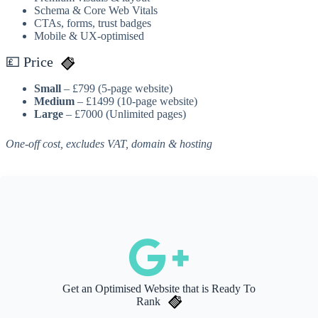
Schema & Core Web Vitals
CTAs, forms, trust badges
Mobile & UX-optimised
💷 Price
Small
– £799 (5-page website)
Medium
– £1499 (10-page website)
Large
– £7000 (Unlimited pages)
One-off cost, excludes VAT, domain & hosting
Get an Optimised Website that is Ready To
Rank