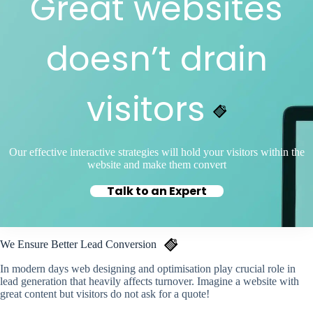
Great websites
doesn’t drain
visitors
Our effective interactive strategies will hold your visitors within the
website and make them convert
Talk to an Expert
We Ensure Better Lead Conversion
In modern days web designing and optimisation play crucial role in
lead generation that heavily affects turnover. Imagine a website with
great content but visitors do not ask for a quote!