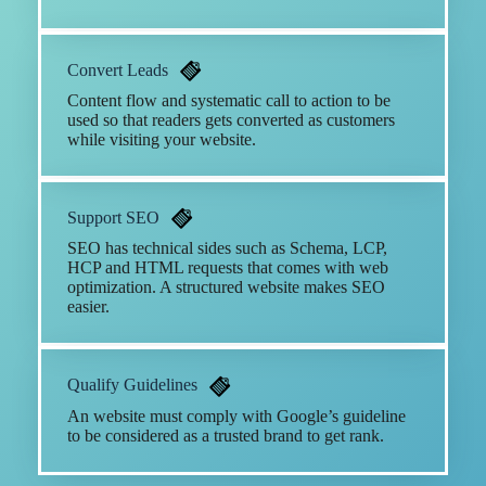
Convert Leads
Content flow and systematic call to action to be
used so that readers gets converted as customers
while visiting your website.
Support SEO
SEO has technical sides such as Schema, LCP,
HCP and HTML requests that comes with web
optimization. A structured website makes SEO
easier.
Qualify Guidelines
An website must comply with Google’s guideline
to be considered as a trusted brand to get rank.