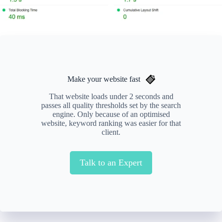
Make your website fast
That website loads under 2 seconds and
passes all quality thresholds set by the search
engine. Only because of an optimised
website, keyword ranking was easier for that
client.
Talk to an Expert