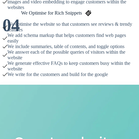
images and video embedding to engage customers within the
websites
We Optimise for Rich Snippets
04
We optimise the website so that customers see reviews & trendy
features
We add schema markup that helps customers find web pages
easily
We include summaries, table of contents, and toggle options
We answer each of the possible queries of visitors within the
website
We generate effective FAQs to keep customers busy within the
website
We write for the customers and build for the google