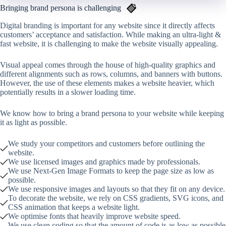
Bringing brand persona is challenging
Digital branding is important for any website since it directly affects
customers’ acceptance and satisfaction. While making an ultra-light &
fast website, it is challenging to make the website visually appealing.
Visual appeal comes through the house of high-quality graphics and
different alignments such as rows, columns, and banners with buttons.
However, the use of these elements makes a website heavier, which
potentially results in a slower loading time.
We know how to bring a brand persona to your website while keeping
it as light as possible.
We study your competitors and customers before outlining the
website.
We use licensed images and graphics made by professionals.
We use Next-Gen Image Formats to keep the page size as low as
possible.
We use responsive images and layouts so that they fit on any device.
To decorate the website, we rely on CSS gradients, SVG icons, and
CSS animation that keeps a website light.
We optimise fonts that heavily improve website speed.
We use clean coding so that the amount of code is as low as possible