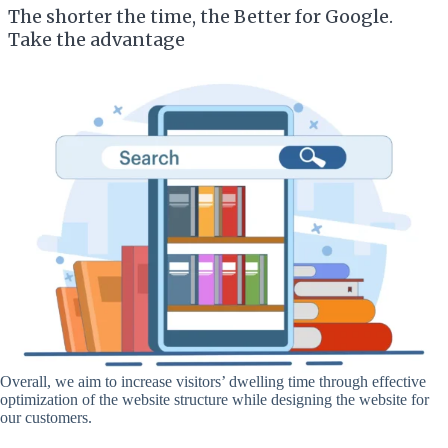
The shorter the time, the Better for Google.
Take the advantage
Overall, we aim to increase visitors’ dwelling time through effective
optimization of the website structure while designing the website for
our customers.