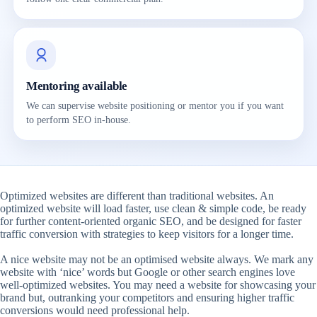
Mentoring available
We can supervise website positioning or mentor you if you want
to perform SEO in-house.
Optimized websites are different than traditional websites. An
optimized website will load faster, use clean & simple code, be ready
for further content-oriented organic SEO, and be designed for faster
traffic conversion with strategies to keep visitors for a longer time.
A nice website may not be an optimised website always. We mark any
website with ‘nice’ words but Google or other search engines love
well-optimized websites. You may need a website for showcasing your
brand but, outranking your competitors and ensuring higher traffic
conversions would need professional help.