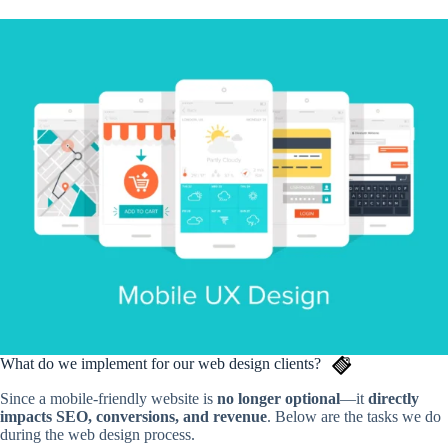
What do we implement for our web design clients?
Since a mobile-friendly website is
no longer optional
—it
directly
impacts SEO, conversions, and revenue
. Below are the tasks we do
during the web design process.