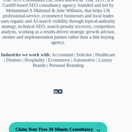
Cardiff-based SEO consultancy agency, founded and led by
Mohammad A Mahmud & Julie Williams, that helps UK
professional-service, ecommerce businesses and local trades
earn organic and AI-search visibility through topical-authority
strategy, technical SEO, search-penalty recovery, competitors
analysis, working as a results-driven strategic growth advisor,
mentor and implementation partner rather than a link-buying
agency.
Industries we work with
:
Accountant
|
Solicitor
|
Healthcare
|
Dentists
|
Hospitality
|
Ecommerce
|
Automotive
|
Luxury
Brands
|
Personal Branding
→
Claim Your Free 30 Minute Consultancy