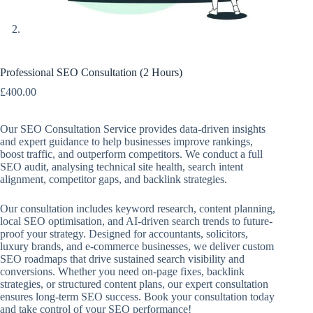
Professional SEO Consultation (2 Hours)
£
400.00
Our SEO Consultation Service provides data-driven insights
and expert guidance to help businesses improve rankings,
boost traffic, and outperform competitors. We conduct a full
SEO audit, analysing technical site health, search intent
alignment, competitor gaps, and backlink strategies.
Our consultation includes keyword research, content planning,
local SEO optimisation, and AI-driven search trends to future-
proof your strategy. Designed for accountants, solicitors,
luxury brands, and e-commerce businesses, we deliver custom
SEO roadmaps that drive sustained search visibility and
conversions. Whether you need on-page fixes, backlink
strategies, or structured content plans, our expert consultation
ensures long-term SEO success. Book your consultation today
and take control of your SEO performance!