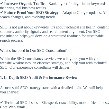
✔
Increase Organic Traffic
– Rank higher for high-intent keywords
that bring real business results.
✔
Future-Proof Your SEO Strategy
– Adapt to Google updates, AI
search changes, and evolving trends.
SEO is not just about keywords. it’s about technical site health, content
structure, authority signals, and search intent alignment. Our SEO
consultation helps you develop a structured roadmap for sustainable
search success.
What’s Included in Our SEO Consultation?
Within the SEO consultancy service, we will guide you with your
website weaknesses, an effective strategy, and help you with technical
SEO. Our experience consultants will deliver:
1. In-Depth SEO Audit & Performance Review
A successful SEO strategy starts with a detailed audit. We will help
you analyse:
✔ Technical SEO Issues – Site speed, crawlability, mobile-friendliness,
Core Web Vitals.