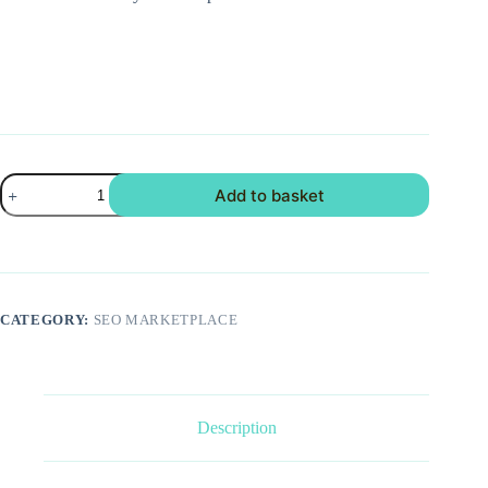
Professional
Add to basket
SEO
Consultation
(2
Hours)
quantity
CATEGORY:
SEO MARKETPLACE
Description