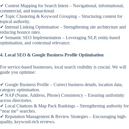
✔ Content Mapping for Search Intent – Navigational, informational,
commercial, and transactional.
✔ Topic Clustering & Keyword Grouping – Structuring content for
topical authority.
✔ Internal Linking Optimisation – Strengthening site architecture and
reducing bounce rates.
✔ Semantic SEO Implementation – Leveraging NLP, entity-based
optimisation, and contextual relevance.
4. Local SEO & Google Business Profile Optimisation
For service-based businesses, local search visibility is crucial. We will
guide you optimise:
✔ Google Business Profile – Correct business details, location data,
category optimisation.
✔ NAP (Name, Address, Phone) Consistency – Ensuring uniformity
across directories.
✔ Local Citations & Map Pack Rankings – Strengthening authority for
“near me” searches.
✔ Reputation Management & Review Strategies – Encouraging high-
quality, keyword-rich reviews.