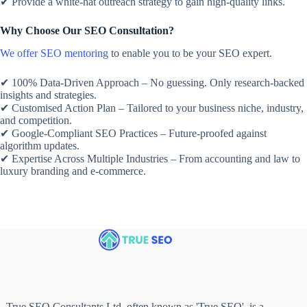
✔ Provide a white-hat outreach strategy to gain high-quality links.
Why Choose Our SEO Consultation?
We offer SEO mentoring
to enable you to be your SEO expert.
✔ 100% Data-Driven Approach – No guessing. Only research-backed
insights and strategies.
✔ Customised Action Plan – Tailored to your business niche, industry,
and competition.
✔ Google-Compliant SEO Practices – Future-proofed against
algorithm updates.
✔ Expertise Across Multiple Industries – From accounting and law to
luxury branding and e-commerce.
True SEO Consultants Ltd, often known as 'True SEO', is a