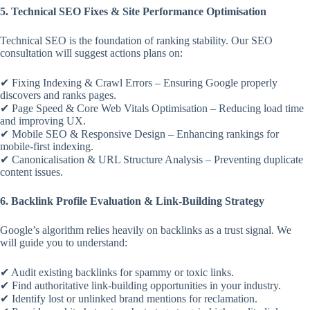
5. Technical SEO Fixes & Site Performance Optimisation
Technical SEO is the foundation of ranking stability. Our SEO
consultation will suggest actions plans on:
✔ Fixing Indexing & Crawl Errors – Ensuring Google properly
discovers and ranks pages.
✔ Page Speed & Core Web Vitals Optimisation – Reducing load time
and improving UX.
✔ Mobile SEO & Responsive Design – Enhancing rankings for
mobile-first indexing.
✔ Canonicalisation & URL Structure Analysis – Preventing duplicate
content issues.
6. Backlink Profile Evaluation & Link-Building Strategy
Google’s algorithm relies heavily on backlinks as a trust signal. We
will guide you to understand:
✔ Audit existing backlinks for spammy or toxic links.
✔ Find authoritative link-building opportunities in your industry.
✔ Identify lost or unlinked brand mentions for reclamation.