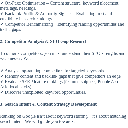
✔ On-Page Optimisation – Content structure, keyword placement,
meta tags, headings.
✔ Backlink Profile & Authority Signals – Evaluating trust and
credibility in search rankings.
✔ Competitor Benchmarking – Identifying ranking opportunities and
traffic gaps.
2. Competitor Analysis & SEO Gap Research
To outrank competitors, you must understand their SEO strengths and
weaknesses. We:
✔ Analyse top-ranking competitors for targeted keywords.
✔ Identify content and backlink gaps that give competitors an edge.
✔ Evaluate SERP feature rankings (featured snippets, People Also
Ask, local packs).
✔ Discover unexploited keyword opportunities.
3. Search Intent & Content Strategy Development
Ranking on Google isn’t about keyword stuffing—it’s about matching
search intent. We will guide you towards: