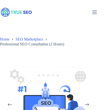
Skip
to
content
Home
SEO Marketplace
Professional SEO Consultation (2 Hours)