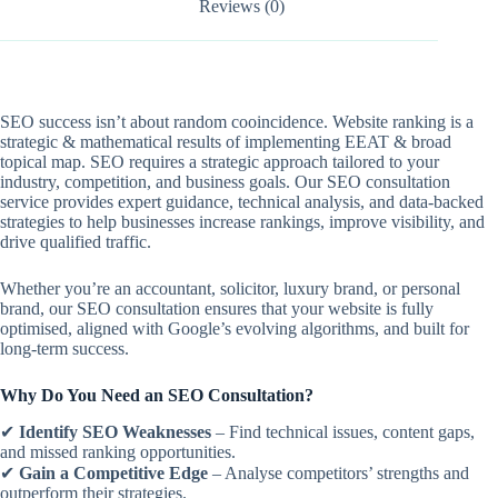
Reviews (0)
SEO success isn’t about random cooincidence. Website ranking is a
strategic & mathematical results of implementing EEAT & broad
topical map. SEO requires a strategic approach tailored to your
industry, competition, and business goals. Our SEO consultation
service provides expert guidance, technical analysis, and data-backed
strategies to help businesses increase rankings, improve visibility, and
drive qualified traffic.
Whether you’re an accountant, solicitor, luxury brand, or personal
brand, our SEO consultation ensures that your website is fully
optimised, aligned with Google’s evolving algorithms, and built for
long-term success.
Why Do You Need an SEO Consultation?
✔
Identify SEO Weaknesses
– Find technical issues, content gaps,
and missed ranking opportunities.
✔
Gain a Competitive Edge
– Analyse competitors’ strengths and
outperform their strategies.