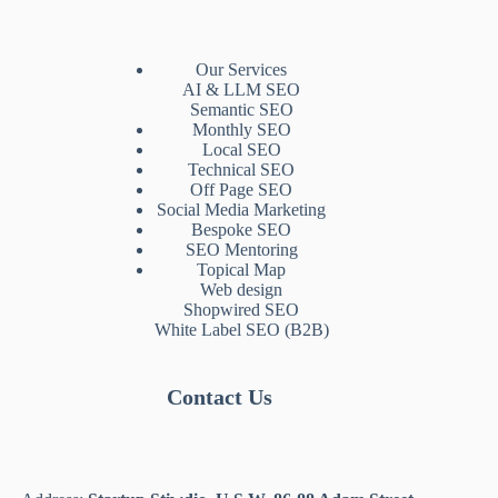
Our Services
AI & LLM SEO
Semantic SEO
Monthly SEO
Local SEO
Technical SEO
Off Page SEO
Social Media Marketing
Bespoke SEO
SEO Mentoring
Topical Map
Web design
Shopwired SEO
White Label SEO (B2B)
Contact Us