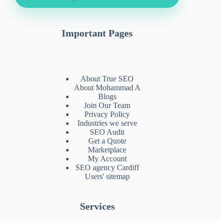
Important Pages
About True SEO
About Mohammad A
Blogs
Join Our Team
Privacy Policy
Industries we serve
SEO Audit
Get a Quote
Marketplace
My Account
SEO agency Cardiff
Users' sitemap
Services