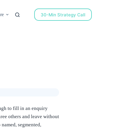
30-Min Strategy Call
re
h to fill in an enquiry
hree others and leave without
to named, segmented,