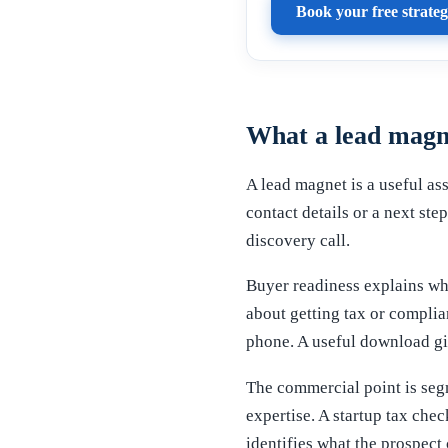
Book your free strateg
What a lead magn
A lead magnet is a useful ass
contact details or a next ste
discovery call.
Buyer readiness explains why
about getting tax or complia
phone. A useful download giv
The commercial point is segm
expertise. A startup tax chec
identifies what the prospect 