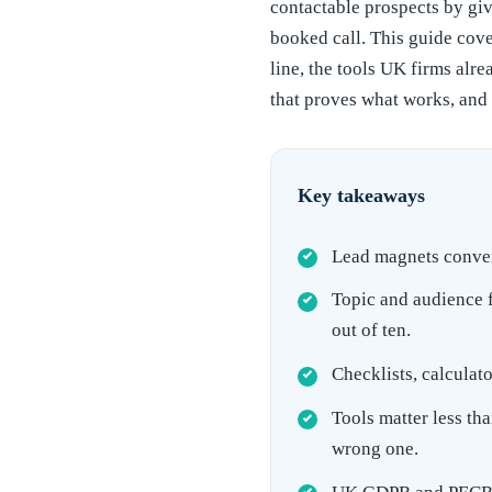
contactable prospects by giv
booked call. This guide cove
line, the tools UK firms al
that proves what works, and
Key takeaways
Lead magnets convert
Topic and audience f
out of ten.
Checklists, calculat
Tools matter less th
wrong one.