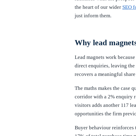
the heart of our wider
SEO f
just inform them.
Why lead magnets 
Lead magnets work because 
direct enquiries, leaving th
recovers a meaningful share o
The maths makes the case qui
corridor with a 2% enquiry r
visitors adds another 117 lea
opportunities the firm previo
Buyer behaviour reinforces 