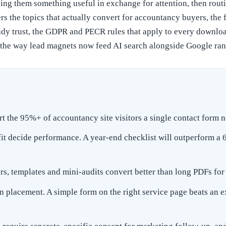
ing them something useful in exchange for attention, then routin
rs the topics that actually convert for accountancy buyers, the f
ready trust, the GDPR and PECR rules that apply to every downl
 the way lead magnets now feed AI search alongside Google ran
 the 95%+ of accountancy site visitors a single contact form n
it decide performance. A year-end checklist will outperform a
ors, templates and mini-audits convert better than long PDFs f
an placement. A simple form on the right service page beats an 