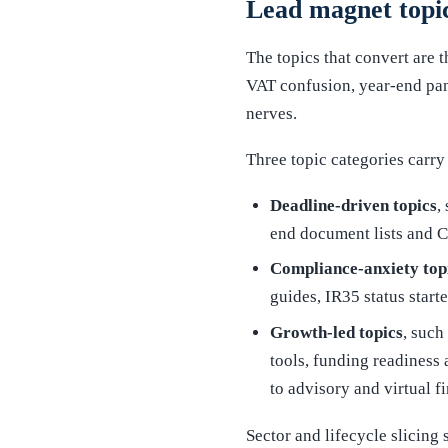
Lead magnet topic
The topics that convert are 
VAT confusion, year-end pan
nerves.
Three topic categories carry
Deadline-driven topics
,
end document lists and C
Compliance-anxiety top
guides, IR35 status star
Growth-led topics
, such
tools, funding readiness 
to advisory and virtual f
Sector and lifecycle slicing