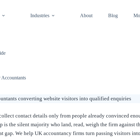
Industries
About
Blog
Mo
ide
 Accountants
llect contact details only from people already convinced enoug
p is the silent majority who land, read, weigh the firm against t
hat gap. We help UK accountancy firms turn passing visitors in