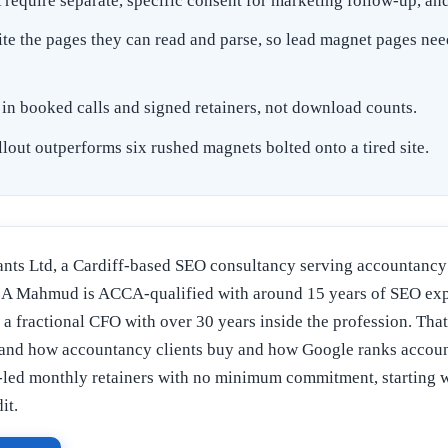
quire separate, specific consent for marketing follow-up, and 
e the pages they can read and parse, so lead magnet pages nee
in booked calls and signed retainers, not download counts.
lout outperforms six rushed magnets bolted onto a tired site.
nts Ltd, a Cardiff-based SEO consultancy serving accountancy 
 Mahmud is ACCA-qualified with around 15 years of SEO expe
s a fractional CFO with over 30 years inside the profession. That
and how accountancy clients buy and how Google ranks accoun
led monthly retainers with no minimum commitment, starting w
it.