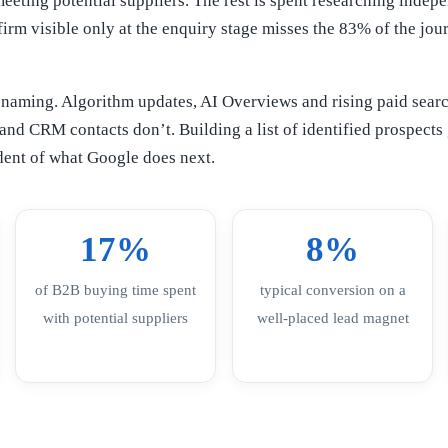
eeting potential suppliers. The rest is spent researching indep
 firm visible only at the enquiry stage misses the 83% of the jou
 naming. Algorithm updates, AI Overviews and rising paid searc
s and CRM contacts don’t. Building a list of identified prospect
ndent of what Google does next.
17%
8%
of B2B buying time spent
typical conversion on a
with potential suppliers
well-placed lead magnet