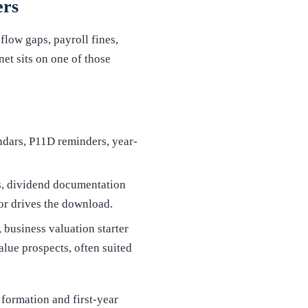
ers
flow gaps, payroll fines,
et sits on one of those
endars, P11D reminders, year-
ks, dividend documentation
or drives the download.
 business valuation starter
lue prospects, often suited
 formation and first-year