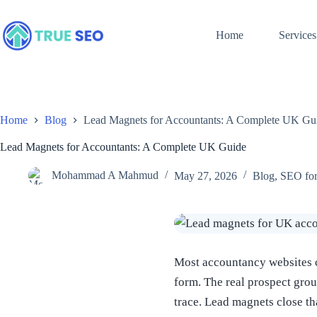
Skip
to
content
Home
Services
Home
Blog
Lead Magnets for Accountants: A Complete UK Gu
Lead Magnets for Accountants: A Complete UK Guide
Mohammad A Mahmud
May 27, 2026
Blog
,
SEO for
Most accountancy websites co
form. The real prospect grou
trace. Lead magnets close t