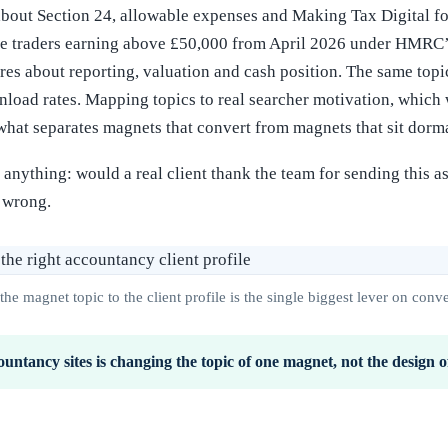
 about Section 24, allowable expenses and Making Tax Digital f
ole traders earning above £50,000 from April 2026 under HMRC’
s about reporting, valuation and cash position. The same topic
load rates. Mapping topics to real searcher motivation, which w
 what separates magnets that convert from magnets that sit dorm
g anything: would a real client thank the team for sending this 
s wrong.
he magnet topic to the client profile is the single biggest lever on conve
ountancy sites is changing the topic of one magnet, not the design of