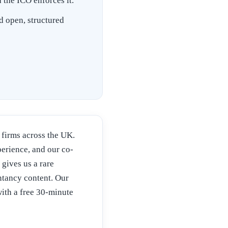
the ICO enforces it.
d open, structured
firms across the UK.
rience, and our co-
 gives us a rare
tancy content. Our
ith a free 30-minute