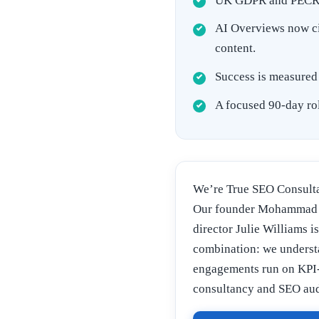
UK GDPR and PECR re
AI Overviews now cit
content.
Success is measured 
A focused 90-day rol
We’re True SEO Consulta
Our founder Mohammad A
director Julie Williams i
combination: we underst
engagements run on KPI-
consultancy and SEO aud