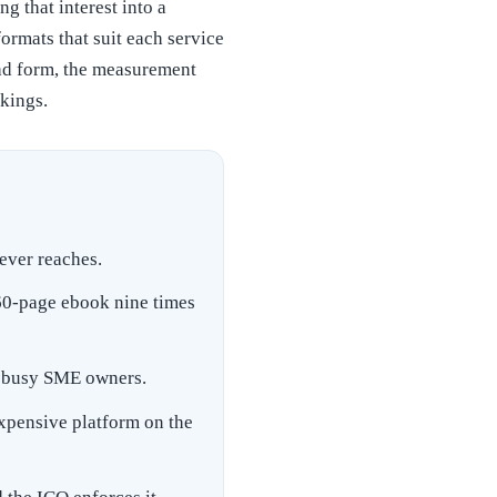
g that interest into a
ormats that suit each service
oad form, the measurement
kings.
ever reaches.
 60-page ebook nine times
or busy SME owners.
expensive platform on the