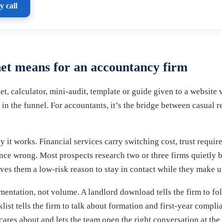
y call
et means for an accountancy firm
et, calculator, mini-audit, template or guide given to a website 
p in the funnel. For accountants, it’s the bridge between casual
 it works. Financial services carry switching cost, trust requir
nce wrong. Most prospects research two or three firms quietly b
es them a low-risk reason to stay in contact while they make u
entation, not volume. A landlord download tells the firm to fo
klist tells the firm to talk about formation and first-year comp
cares about and lets the team open the right conversation at the 