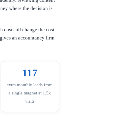
endently, reviewing content
rney where the decision is
h costs all change the cost
s gives an accountancy firm
117
extra monthly leads from
a single magnet at 1.5k
visits