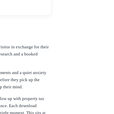
visitor in exchange for their
 research and a booked
ements and a quiet anxiety
efore they pick up the
p their mind.
llow up with property tax
liance. Each download
right moment. This sits at