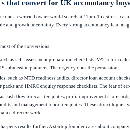
s that convert for UK accountancy buy
the ones a worried owner would search at 11pm. Tax stress, cash 
ic and growth uncertainty. Every strong accountancy lead magn
 most of the conversions:
 such as self-assessment preparation checklists, VAT return cal
IS submission planners. The urgency does the persuasion.
ics
, such as MTD readiness audits, director loan account chec
ter packs and HMRC enquiry response checklists. The fear of err
 as cash flow forecast templates, profit improvement scorecards,
audits and management report templates. These attract higher-va
inance director work.
 sharpens results further. A startup founder cares about company