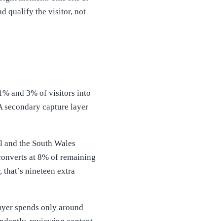
 qualify the visitor, not
% and 3% of visitors into
A secondary capture layer
ol and the South Wales
converts at 8% of remaining
, that’s nineteen extra
uyer spends only around