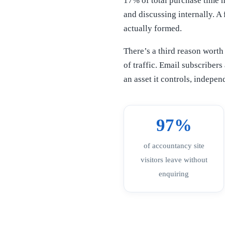
17% of total purchase time m
and discussing internally. A
actually formed.
There’s a third reason worth
of traffic. Email subscriber
an asset it controls, indepe
97%
of accountancy site
visitors leave without
enquiring