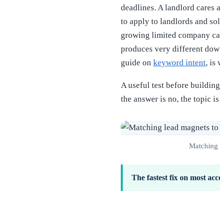
deadlines. A landlord cares
to apply to landlords and s
growing limited company care
produces very different down
guide on
keyword intent
, is
A useful test before buildin
the answer is no, the topic i
Matching t
The fastest fix on most acc