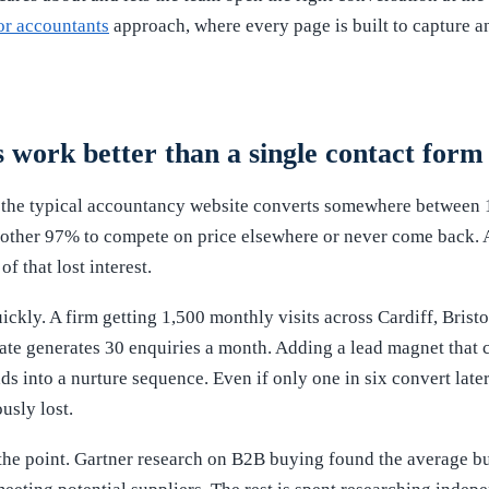
or accountants
approach, where every page is built to capture and
work better than a single contact form
the typical accountancy website converts somewhere between 1
e other 97% to compete on price elsewhere or never come back. 
f that lost interest.
ckly. A firm getting 1,500 monthly visits across Cardiff, Brist
ate generates 30 enquiries a month. Adding a lead magnet that 
ds into a nurture sequence. Even if only one in six convert later
usly lost.
the point. Gartner research on B2B buying found the average b