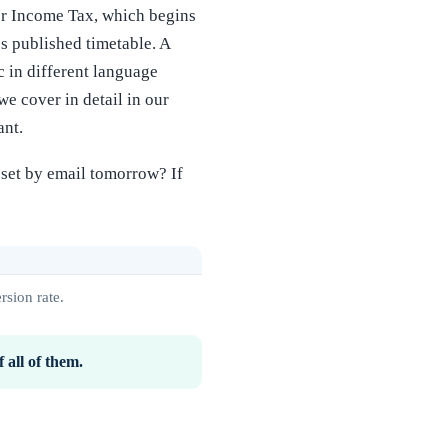
or Income Tax, which begins
s published timetable. A
 in different language
e cover in detail in our
ant.
asset by email tomorrow? If
rsion rate.
 all of them.